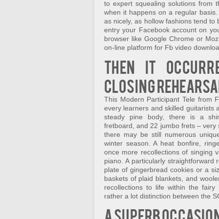
to expert squealing solutions fro
when it happens on a regular basis.
as nicely, as hollow fashions tend to
entry your Facebook account on yo
browser like Google Chrome or Mozilla
on-line platform for Fb video downlo
Then it occurr
closing rehearsa
This Modern Participant Tele from Fen
every learners and skilled guitarists
steady pine body, there is a shi
fretboard, and 22 jumbo frets – very
there may be still numerous unique
winter season. A heat bonfire, ringe
once more recollections of singing 
piano. A particularly straightforward 
plate of gingerbread cookies or a si
baskets of plaid blankets, and woole
recollections to life within the fair
rather a lot distinction between the 
A superb occasion 