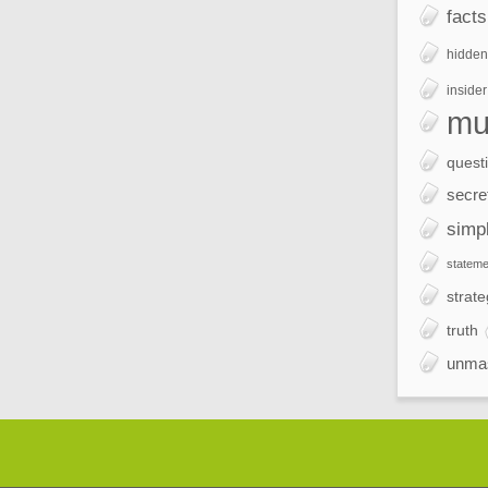
facts
hidden
insider
mu
quest
secre
simp
stateme
strate
truth
unma