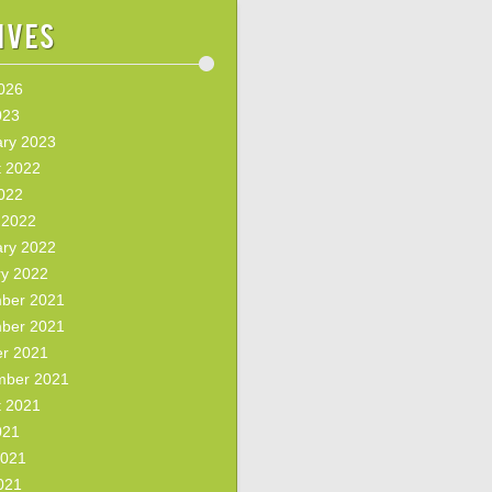
ives
2026
023
ary 2023
t 2022
2022
 2022
ary 2022
ry 2022
ber 2021
ber 2021
er 2021
mber 2021
t 2021
021
2021
021