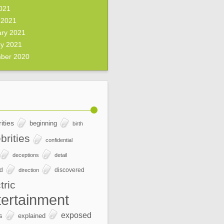
2021
 2021
ary 2021
ry 2021
ber 2020
ities
beginning
birth
brities
confidential
deceptions
detail
ed
discovered
direction
tric
tertainment
exposed
s
explained