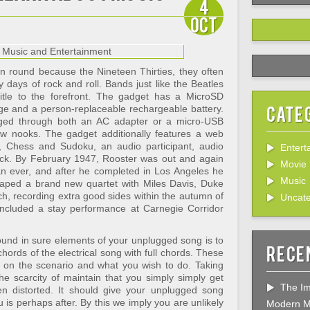
4
Oct
en round because the Nineteen Thirties, they often
 days of rock and roll. Bands just like the Beatles
itle to the forefront. The gadget has a MicroSD
Cate
age and a person-replaceable rechargeable battery.
rged through both an AC adapter or a micro-USB
ew nooks. The gadget additionally features a web
ry, Chess and Sudoku, an audio participant, audio
Entert
k. By February 1947, Rooster was out and again
Movie
han ever, and after he completed in Los Angeles he
Music
aped a brand new quartet with Miles Davis, Duke
, recording extra good sides within the autumn of
Uncate
ncluded a stay performance at Carnegie Corridor
e sound in sure elements of your unplugged song is to
Rece
hords of the electrical song with full chords. These
g on the scenario and what you wish to do. Taking
e scarcity of maintain that you simply simply get
The Im
hen distorted. It should give your unplugged song
u is perhaps after. By this we imply you are unlikely
Modern M