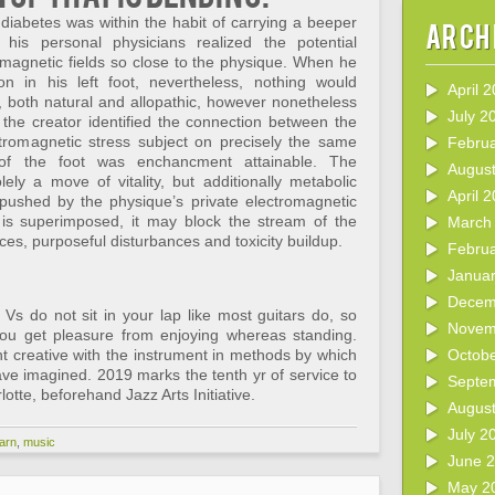
diabetes was within the habit of carrying a beeper
Arch
 his personal physicians realized the potential
romagnetic fields so close to the physique. When he
n in his left foot, nevertheless, nothing would
April 
s, both natural and allopathic, however nonetheless
July 2
n the creator identified the connection between the
ctromagnetic stress subject on precisely the same
Febru
of the foot was enchancment attainable. The
Augus
ely a move of vitality, but additionally metabolic
April 
ushed by the physique’s private electromagnetic
 is superimposed, it may block the stream of the
March
ces, purposeful disturbances and toxicity buildup.
Febru
Janua
Decem
Vs do not sit in your lap like most guitars do, so
Novem
 you get pleasure from enjoying whereas standing.
nt creative with the instrument in methods by which
Octob
ve imagined. 2019 marks the tenth yr of service to
Septe
otte, beforehand Jazz Arts Initiative.
Augus
July 2
earn
,
music
June 
May 2