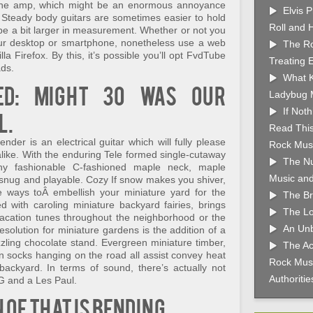
m the amp, which might be an enormous annoyance
Elvis 
 Steady body guitars are sometimes easier to hold
Roll and 
 be a bit larger in measurement. Whether or not you
ur desktop or smartphone, nonetheless use a web
The Ro
 Firefox. By this, it’s possible you’ll opt FvdTube
Treating 
ads.
What K
ed: Might 30 was our
Ladybug 
If Not
l.
Read This
der is an electrical guitar which will fully please
Rock Musi
 alike. With the enduring Tele formed single-cutaway
The Nu
ny fashionable C-fashioned maple neck, maple
Music and
 snug and playable. Cozy If snow makes you shiver,
 ways toÂ embellish your miniature yard for the
The Br
d with caroling miniature backyard fairies, brings
The Lo
vacation tunes throughout the neighborhood or the
An Unb
resolution for miniature gardens is the addition of a
zzling chocolate stand. Evergreen miniature timber,
The Ac
n socks hanging on the road all assist convey heat
Rock Musi
y backyard. In terms of sound, there’s actually not
Authoriti
SG and a Les Paul.
of that is bending.