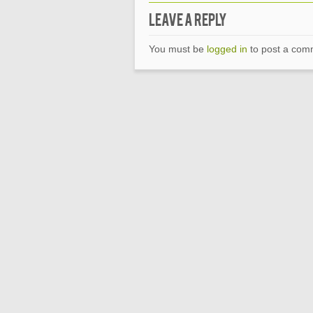
Leave a Reply
You must be
logged in
to post a com