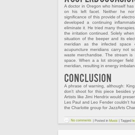
A doctor in Oregon who himself has 
on his left facet. Neither he nor
significance of this provide of elect
developed a continuing inflammatio
eliminate it. He tried many therapie
the irritation continued. Solely whe
situation of the beeper and its ele
meridian as the infected space 
acupuncture meridians carry not sol
waste merchandise. The stream is p
space. When a a lot stronger field
meridian, resulting in energy imbalan
Conclusion
A phrase of warning, although: King 
don’t shoot for this piece besides
Artists like Jimi Hendrix would prese
Les Paul and Leo Fender couldn’t ha
the Charlotte group for JazzArts Charl
No comments
|
Posted in
Music
|
Tagged
l