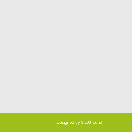
Designed by
SiteGround