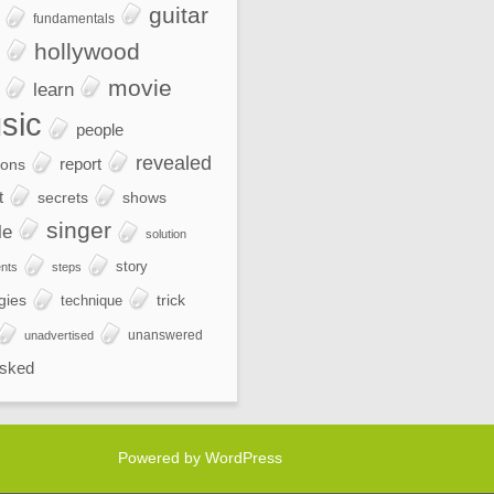
guitar
fundamentals
hollywood
movie
learn
sic
people
revealed
report
ions
t
secrets
shows
singer
le
solution
story
nts
steps
gies
trick
technique
unanswered
unadvertised
sked
Powered by WordPress