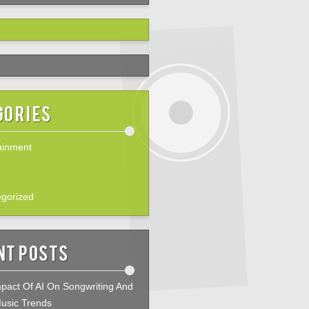
gories
ainment
gorized
nt Posts
pact Of AI On Songwriting And
usic Trends