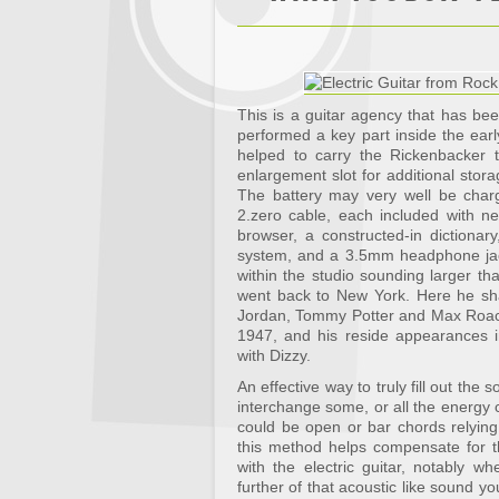
This is a guitar agency that has be
performed a key part inside the early
helped to carry the Rickenbacker t
enlargement slot for additional stor
The battery may very well be cha
2.zero cable, each included with n
browser, a constructed-in dictiona
system, and a 3.5mm headphone jac
within the studio sounding larger t
went back to New York. Here he sh
Jordan, Tommy Potter and Max Roach
1947, and his reside appearances i
with Dizzy.
An effective way to truly fill out th
interchange some, or all the energy c
could be open or bar chords relyin
this method helps compensate for th
with the electric guitar, notably w
further of that acoustic like sound yo