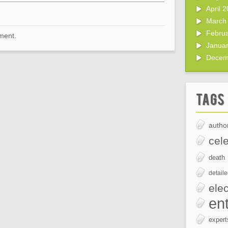
April 
March
Febru
ment.
Janua
Decem
Tags
author
cele
death
detail
elec
en
expert