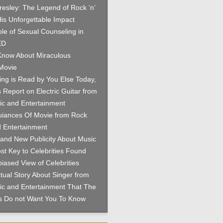
Presley: The Legend of Rock ‘n’
His Unforgettable Impact
le of Sexual Counseling in
ED
now About Miraculous
Movie
hing is Read by You Else Today,
 Report on Electric Guitar from
c and Entertainment
iances Of Movie from Rock
 Entertainment
and New Publicity About Music
st Key to Celebrities Found
iased View of Celebrities
tual Story About Singer from
c and Entertainment That The
es Do not Want You To Know