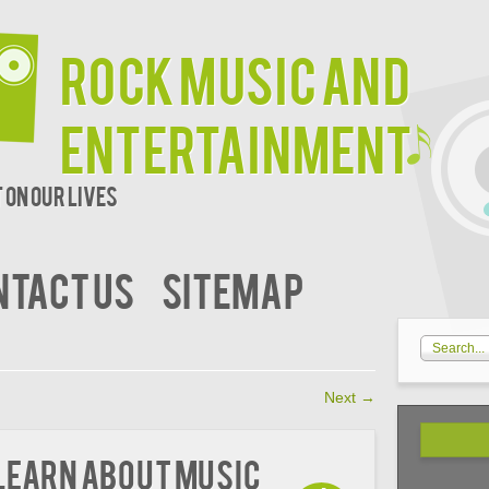
Rock Music and
Entertainment
 on our lives
NTACT US
SITEMAP
Next
→
 Learn About Music