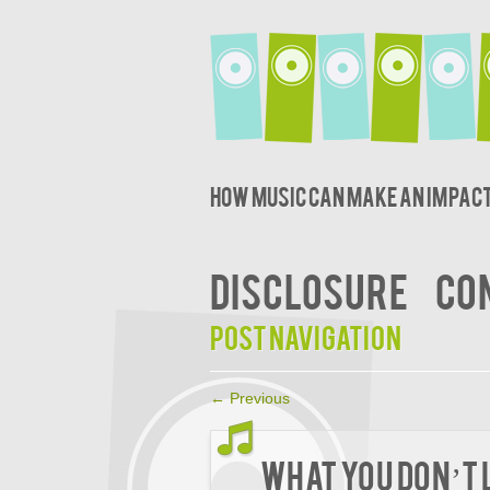
How music can make an impact
DISCLOSURE
CO
Post navigation
←
Previous
What You Don’t