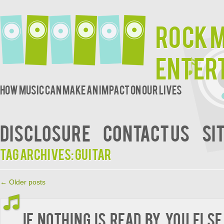
Rock 
Enter
How music can make an impact on our lives
DISCLOSURE
CONTACT US
SI
Tag Archives:
guitar
←
Older posts
If Nothing is Read by You Else