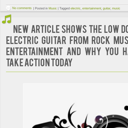
No comments
|
Posted in
Music
|
Tagged
electric
,
entertainment
,
guitar
,
music
New Article Shows The Low D
Electric Guitar from Rock Mus
Entertainment And Why You H
Take Action Today