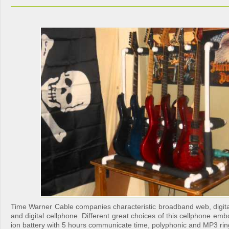
Time Warner Cable companies characteristic broadband web, digi
and digital cellphone. Different great choices of this cellphone emb
ion battery with 5 hours communicate time, polyphonic and MP3 rin