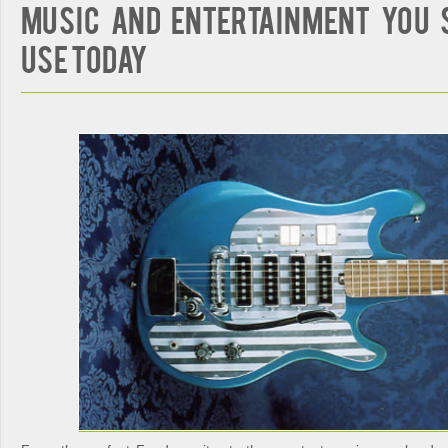
Music and Entertainment You 
Use Today