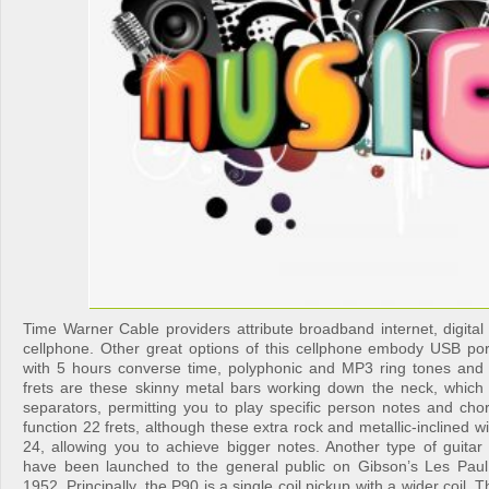
Time Warner Cable providers attribute broadband internet, digital
cellphone. Other great options of this cellphone embody USB port,
with 5 hours converse time, polyphonic and MP3 ring tones and v
frets are these skinny metal bars working down the neck, which
separators, permitting you to play specific person notes and chor
function 22 frets, although these extra rock and metallic-inclined w
24, allowing you to achieve bigger notes. Another type of guitar
have been launched to the general public on Gibson’s Les Paul
1952. Principally, the P90 is a single coil pickup with a wider coil. T