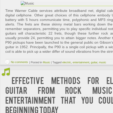
Time Warner Cable services attribute broadband net, digital c
digital cellphone. Other great choices of this cellphone embody U
battery with 5 hours communicate time, polyphonic and MP3 ring
alerts. The frets are these skinny metal bars working down th
remember separators, permitting you to play specific individual n
guitars will characteristic 22 frets, though these further rock an
usually provide 24, permitting you to attain bigger notes. Another t
P90 pickups have been launched to the general public on Gibson’
guitar in 1952. Principally, the P90 is a single coil pickup with a w
coil is able to pick up a wider differ of sound vibrations from the str
No comments
|
Posted in
Music
|
Tagged
electric
,
entertainment
,
guitar
,
music
Effective Methods For El
Guitar from Rock Musi
Entertainment That You Cou
Beginning Today