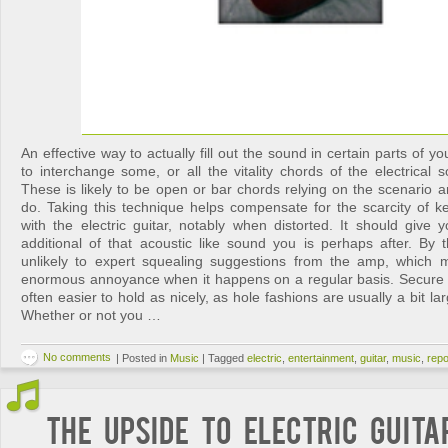
An effective way to actually fill out the sound in certain parts of 
to interchange some, or all the vitality chords of the electrical s
These is likely to be open or bar chords relying on the scenario 
do. Taking this technique helps compensate for the scarcity of ke
with the electric guitar, notably when distorted. It should give
additional of that acoustic like sound you is perhaps after. By
unlikely to expert squealing suggestions from the amp, which 
enormous annoyance when it happens on a regular basis. Secure 
often easier to hold as nicely, as hole fashions are usually a bit l
Whether or not you …
No comments
|
Posted in
Music
|
Tagged
electric
,
entertainment
,
guitar
,
music
,
repo
The Upside to Electric Guit