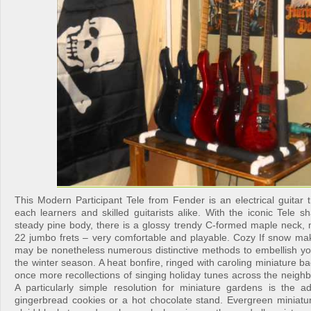
This Modern Participant Tele from Fender is an electrical guitar 
each learners and skilled guitarists alike. With the iconic Tele 
steady pine body, there is a glossy trendy C-formed maple neck, 
22 jumbo frets – very comfortable and playable. Cozy If snow mak
may be nonetheless numerous distinctive methods to embellish you
the winter season. A heat bonfire, ringed with caroling miniature ba
once more recollections of singing holiday tunes across the neigh
A particularly simple resolution for miniature gardens is the ad
gingerbread cookies or a hot chocolate stand. Evergreen miniatur