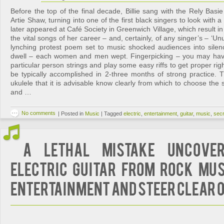
Before the top of the final decade, Billie sang with the Rely Basi
Artie Shaw, turning into one of the first black singers to look with 
later appeared at Café Society in Greenwich Village, which result in
the vital songs of her career – and, certainly, of any singer’s – ‘Unu
lynching protest poem set to music shocked audiences into sile
dwell – each women and men wept. Fingerpicking – you may have 
particular person strings and play some easy riffs to get proper rig
be typically accomplished in 2-three months of strong practice. 
ukulele that it is advisable know clearly from which to choose the 
and …
No comments
|
Posted in
Music
|
Tagged
electric
,
entertainment
,
guitar
,
music
,
sec
A Lethal Mistake Uncove
Electric Guitar from Rock Mus
Entertainment And Steer clear o