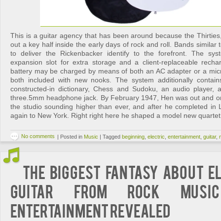
This is a guitar agency that has been around because the Thirties
out a key half inside the early days of rock and roll. Bands similar
to deliver the Rickenbacker identify to the forefront. The s
expansion slot for extra storage and a client-replaceable recha
battery may be charged by means of both an AC adapter or a mic
both included with new nooks. The system additionally contai
constructed-in dictionary, Chess and Sudoku, an audio player,
three.5mm headphone jack. By February 1947, Hen was out and o
the studio sounding higher than ever, and after he completed in
again to New York. Right right here he shaped a model new quarte
No comments
|
Posted in
Music
|
Tagged
beginning
,
electric
,
entertainment
,
guitar
,
The Biggest Fantasy About E
Guitar from Rock Musi
Entertainment Revealed