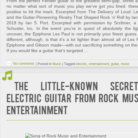
From the perfect Fender guitar to the greatest semi-gap, shred an
no matter what sort of music you play we’ve got you lined: these 
positive to hit the mark. Excerpted from The Delivery of Loud: L
and the Guitar-Pioneering Rivalry That Shaped Rock ‘n’ Roll by Ian
2019 by Ian S. Port. Excerpted with permission by Scribner, a
Schuster, Inc. In the event you’re in quest of absolutely the lig
uncover, the Epiphone Les Paul is not primarily your finest guess.
different, although, is that it’s a lot lighter than almost all of L
Epiphone and Gibson made—with out sacrificing something on the su
If you would like a guitar that’s targeted …
No comments
|
Posted in
Music
|
Tagged
electric
,
entertainment
,
guitar
,
music
The Little-Known Secre
Electric Guitar from Rock Mus
Entertainment