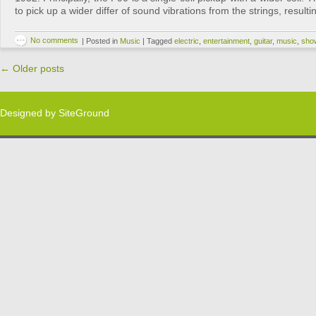
to pick up a wider differ of sound vibrations from the strings, result
No comments
|
Posted in
Music
|
Tagged
electric
,
entertainment
,
guitar
,
music
,
sho
←
Older posts
Designed by
SiteGround