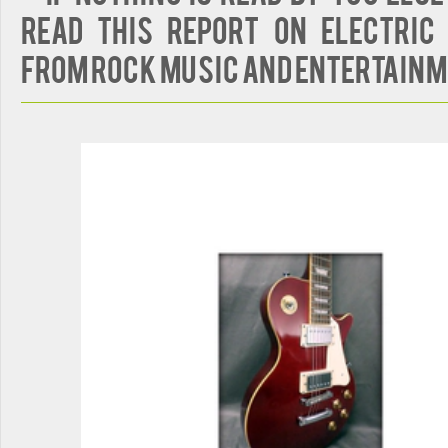
Read This Report on Electric 
from Rock Music and Entertain