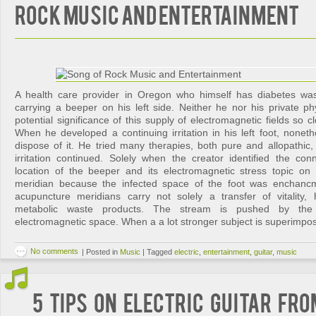
Rock Music and Entertainment
A health care provider in Oregon who himself has diabetes was
carrying a beeper on his left side. Neither he nor his private ph
potential significance of this supply of electromagnetic fields so c
When he developed a continuing irritation in his left foot, nonet
dispose of it. He tried many therapies, both pure and allopathic,
irritation continued. Solely when the creator identified the co
location of the beeper and its electromagnetic stress topic on e
meridian because the infected space of the foot was enchancm
acupuncture meridians carry not solely a transfer of vitality, 
metabolic waste products. The stream is pushed by the p
electromagnetic space. When a a lot stronger subject is superimpos
No comments
|
Posted in
Music
|
Tagged
electric
,
entertainment
,
guitar
,
music
5 Tips on Electric Guitar fr