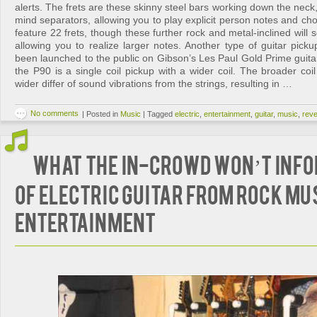
alerts. The frets are these skinny steel bars working down the neck,
mind separators, allowing you to play explicit person notes and chor
feature 22 frets, though these further rock and metal-inclined will
allowing you to realize larger notes. Another type of guitar pick
been launched to the public on Gibson’s Les Paul Gold Prime guitar 
the P90 is a single coil pickup with a wider coil. The broader coil
wider differ of sound vibrations from the strings, resulting in …
No comments
|
Posted in
Music
|
Tagged
electric
,
entertainment
,
guitar
,
music
,
reve
What The In-Crowd Won’t Inf
Of Electric Guitar from Rock Mu
Entertainment