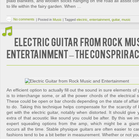
plaid blankets, and woolen socks hanging on the road all assist 
to life within the fairy garden. When …
No comments
|
Posted in
Music
|
Tagged
electric
,
entertainment
,
guitar
,
music
Electric Guitar from Rock Mu
Entertainment – The Consprira
An efficient option to actually fill out the sound in sure elements 
is to interchange some, or all the power chords of the electrical s
These could be open or bar chords depending on the state of affai
to do. Taking this technique helps compensate for the scarcity of
get with the electric guitar, notably when distorted. It should giv
extra of that acoustic like sound you could be after. By this we imp
expert squealing options from the amp, which might be a gian
occurs all the time. Stable physique guitars are often easier to car
fashions tend to be a bit better in measurement. Whether or not yo