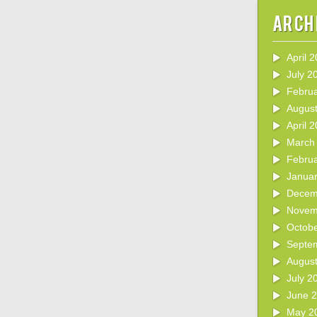
Arch
April 
July 2
Febru
Augus
April 
March
Febru
Janua
Decem
Novem
Octob
Septe
Augus
July 2
June 
May 2