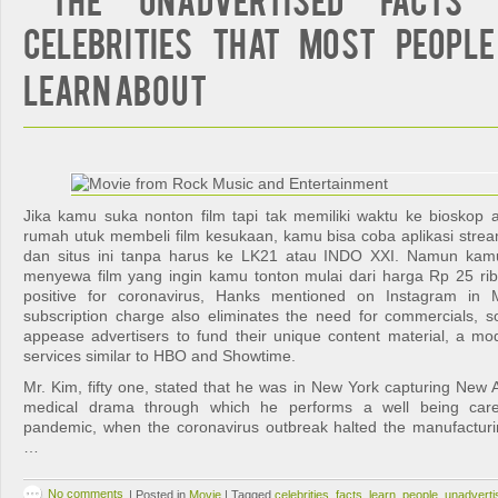
Celebrities That Most People
Learn About
Jika kamu suka nonton film tapi tak memiliki waktu ke bioskop 
rumah utuk membeli film kesukaan, kamu bisa coba aplikasi stre
dan situs ini tanpa harus ke LK21 atau INDO XXI. Namun kam
menyewa film yang ingin kamu tonton mulai dari harga Rp 25 ri
positive for coronavirus, Hanks mentioned on Instagram in M
subscription charge also eliminates the need for commercials, s
appease advertisers to fund their unique content material, a mo
services similar to HBO and Showtime.
Mr. Kim, fifty one, stated that he was in New York capturing Ne
medical drama through which he performs a well being care
pandemic, when the coronavirus outbreak halted the manufacturi
…
No comments
|
Posted in
Movie
|
Tagged
celebrities
,
facts
,
learn
,
people
,
unadverti