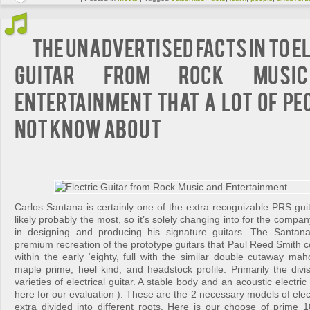
The Unadvertised Facts In to E
Guitar from Rock Musi
Entertainment That A Lot Of Pe
not Know About
Carlos Santana is certainly one of the extra recognizable PRS guit
likely probably the most, so it’s solely changing into for the compan
in designing and producing his signature guitars. The Santan
premium recreation of the prototype guitars that Paul Reed Smith c
within the early ‘eighty, full with the similar double cutaway ma
maple prime, heel kind, and headstock profile. Primarily the divi
varieties of electrical guitar. A stable body and an acoustic electric 
here for our evaluation ). These are the 2 necessary models of elect
extra divided into different roots. Here is our choose of prime 10