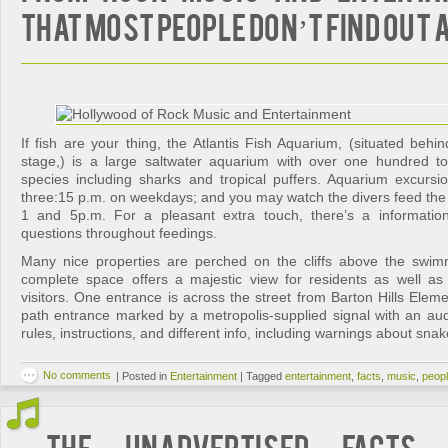
That Most People Don’t Find Out
If fish are your thing, the Atlantis Fish Aquarium, (situated behind
stage,) is a large saltwater aquarium with over one hundred tot
species including sharks and tropical puffers. Aquarium excurs
three:15 p.m. on weekdays; and you may watch the divers feed the 
1 and 5p.m. For a pleasant extra touch, there’s a information
questions throughout feedings.
Many nice properties are perched on the cliffs above the swim
complete space offers a majestic view for residents as well as 
visitors. One entrance is across the street from Barton Hills Eleme
path entrance marked by a metropolis-supplied signal with an aud
rules, instructions, and different info, including warnings about sna
No comments
|
Posted in
Entertainment
|
Tagged
entertainment
,
facts
,
music
,
peop
The Unadvertised Facts