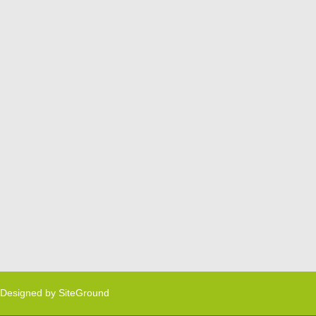
Designed by
SiteGround