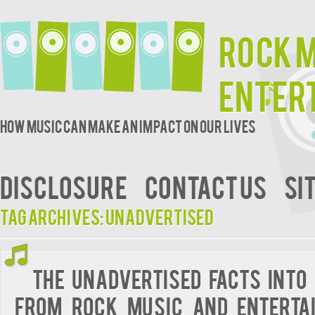
Rock 
Enter
How music can make an impact on our lives
DISCLOSURE
CONTACT US
SI
Tag Archives:
unadvertised
The Unadvertised Facts Into
from Rock Music and Enterta