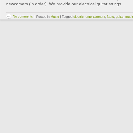
newcomers (in order). We provide our electrical guitar strings …
No comments
|
Posted in
Music
|
Tagged
electric
,
entertainment
,
facts
,
guitar
,
musi