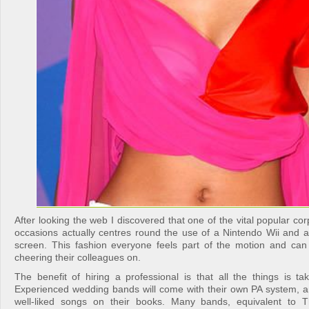
After looking the web I discovered that one of the vital popular co
occasions actually centres round the use of a Nintendo Wii and a 
screen. This fashion everyone feels part of the motion and ca
cheering their colleagues on.
The benefit of hiring a professional is that all the things is ta
Experienced wedding bands will come with their own PA system, 
well-liked songs on their books. Many bands, equivalent to 