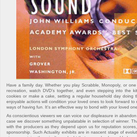
Have a family day. Whether you play Scrabble, Monopoly, or one 
recreation, watch DVD’s together, and even stepping into the 
cookies or make a cake, setting a regular household day doing 
enjoyable actions will condition your loved ones to look forward t
ways of having fun. It’s an effective way to bond with your loved one
As conscientious viewers we can voice our displeasure in abandon 
case we discover something unpalatable in selection of winner. T
with the producers as they depend upon us for reputation scores, 
sponsorship. Such Actuality exhibits are in nascent stage of evolut