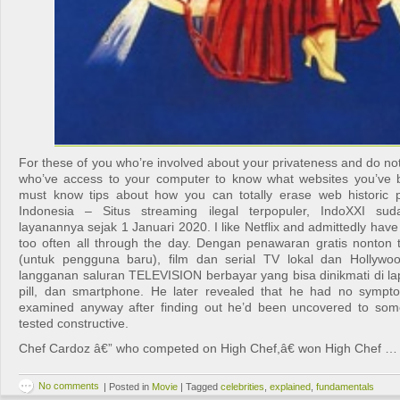
For these of you who’re involved about your privateness and do no
who’ve access to your computer to know what websites you’ve be
must know tips about how you can totally erase web historic 
Indonesia – Situs streaming ilegal terpopuler, IndoXXI su
layanannya sejak 1 Januari 2020. I like Netflix and admittedly have
too often all through the day. Dengan penawaran gratis nonton
(untuk pengguna baru), film dan serial TV lokal dan Hollywoo
langganan saluran TELEVISION berbayar yang bisa dinikmati di lap
pill, dan smartphone. He later revealed that he had no sympt
examined anyway after finding out he’d been uncovered to s
tested constructive.
Chef Cardoz â€” who competed on High Chef,â€ won High Chef …
No comments
|
Posted in
Movie
|
Tagged
celebrities
,
explained
,
fundamentals