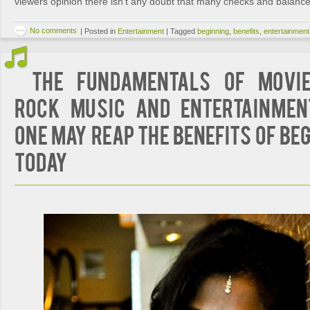
viewers opinion there isn’t any doubt that many checks and balance
No comments
|
Posted in
Entertainment
|
Tagged
beginning
,
benefits
,
entertainment
The Fundamentals of Movi
Rock Music and Entertainmen
One May Reap The Benefits Of Be
Today