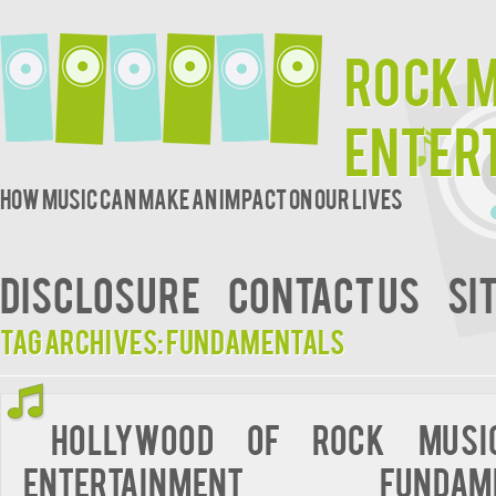
Rock 
Enter
How music can make an impact on our lives
DISCLOSURE
CONTACT US
SI
Tag Archives:
fundamentals
Hollywood of Rock Musi
Entertainment Fundame