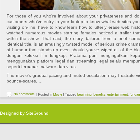
For those of you who’re involved about your privateness and d
customers who’ve entry to your laptop to know what web sites yo
visiting on-line, have to know learn how to utterly erase web his
watched numerous movies starring females noticed a trailer that
within the show. That said, the story, tailored from a brief com
identical title, is an amusingly twisted model of serious crime dram
of humour that stands up even should you’ve wiped all of the blo
dengan koleksi film lengkap. Pratama pun mengingatkan kep
menggunakan platform ilegal dan streaming ilegal selalu mempu
seperti terpapar malware dan virus.
The movie’s gradual pacing and muted escalation may frustrate v
bounce-scares, …
No comments
|
Posted in
Movie
|
Tagged
beginning
,
benefits
,
entertainment
,
fundam
Designed by
SiteGround