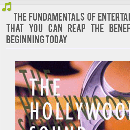
The Fundamentals of Enterta
That You Can Reap The Benef
Beginning Today