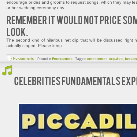
encourage brides and grooms to request songs, which they may learn
or her wedding ceremony day.
Remember it would not price so
look.
The second kind of hilarious net clip that will be discussed right h
actually staged. Please keep …
No comments
|
Posted in
Entertainment
|
Tagged
entertainment
,
explained
,
fundame
Celebrities Fundamentals Exp