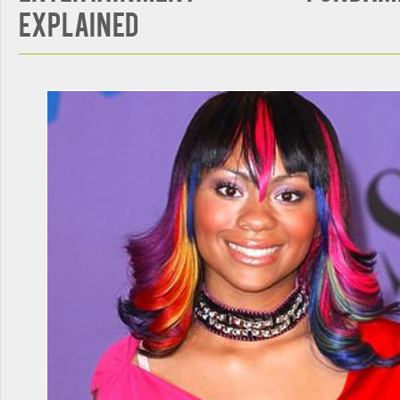
Explained