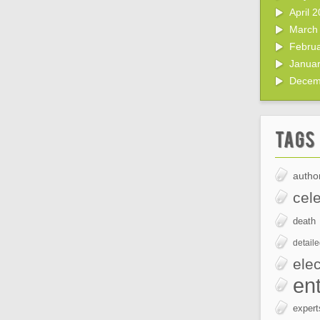
April 
March
Febru
Janua
Decem
Tags
author
cele
death
detail
elec
en
expert