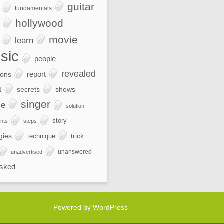
guitar
fundamentals
hollywood
movie
learn
sic
people
revealed
report
ions
t
secrets
shows
singer
le
solution
story
nts
steps
gies
trick
technique
unanswered
unadvertised
sked
Powered by WordPress