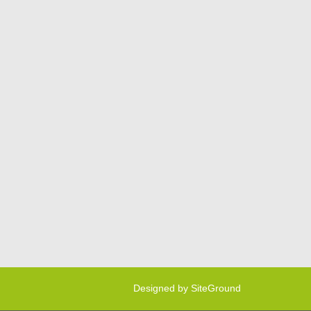
Designed by
SiteGround