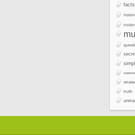
facts
hidden
insider
mu
quest
secre
simp
stateme
strate
truth
unma