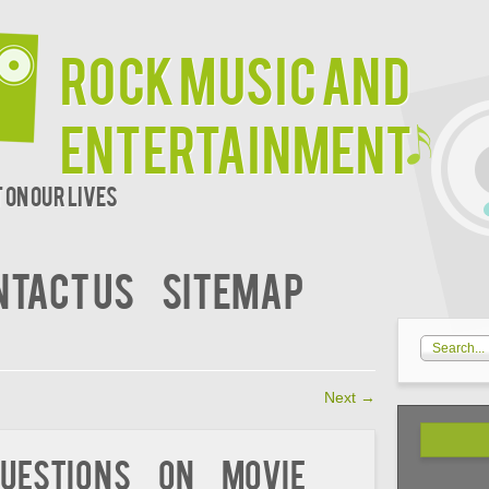
Rock Music and
Entertainment
 on our lives
NTACT US
SITEMAP
Next
→
uestions on Movie