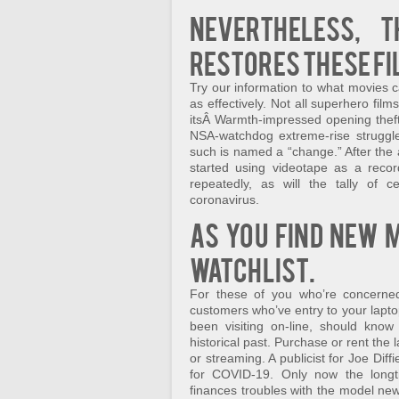
Nevertheless, 
restores these fi
Try our information to what movies ca
as effectively. Not all superhero fil
itsÂ Warmth-impressed opening theft
NSA-watchdog extreme-rise struggle,
such is named a “change.” After the ar
started using videotape as a recor
repeatedly, as will the tally of ce
coronavirus.
As you find new 
Watchlist.
For these of you who’re concerne
customers who’ve entry to your lapt
been visiting on-line, should kno
historical past. Purchase or rent the
or streaming. A publicist for Joe Dif
for COVID-19. Only now the longti
finances troubles with the model new