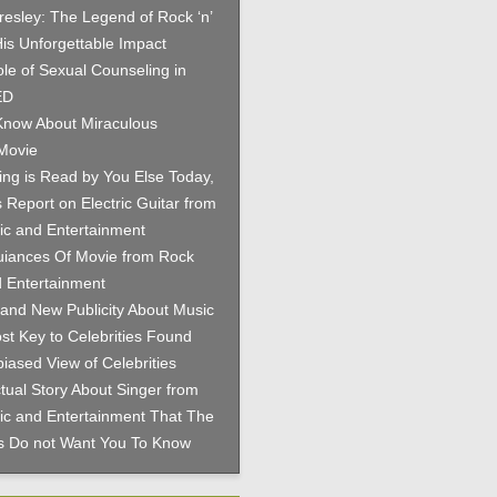
Presley: The Legend of Rock ‘n’
His Unforgettable Impact
le of Sexual Counseling in
ED
now About Miraculous
Movie
hing is Read by You Else Today,
 Report on Electric Guitar from
c and Entertainment
iances Of Movie from Rock
 Entertainment
and New Publicity About Music
st Key to Celebrities Found
iased View of Celebrities
tual Story About Singer from
c and Entertainment That The
es Do not Want You To Know