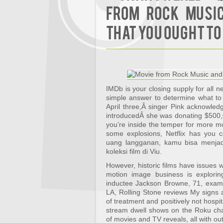
from Rock Music
That You Ought To
IMDb is your closing supply for all 
simple answer to determine what to
April three,Â singer Pink acknowle
introducedÂ she was donating $500,
you’re inside the temper for more mov
some explosions, Netflix has you
uang langganan, kamu bisa menja
koleksi film di Viu.
However, historic films have issues 
motion image business is explori
inductee Jackson Browne, 71, examin
LA, Rolling Stone reviews My signs ar
of treatment and positively not hospit
stream dwell shows on the Roku chan
of movies and TV reveals, all with out