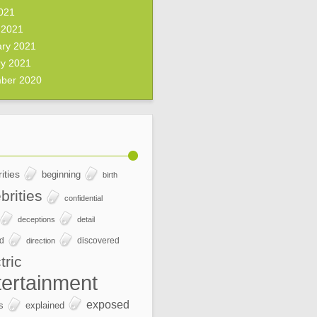
2021
 2021
ary 2021
ry 2021
ber 2020
ities
beginning
birth
brities
confidential
deceptions
detail
ed
discovered
direction
tric
tertainment
exposed
s
explained