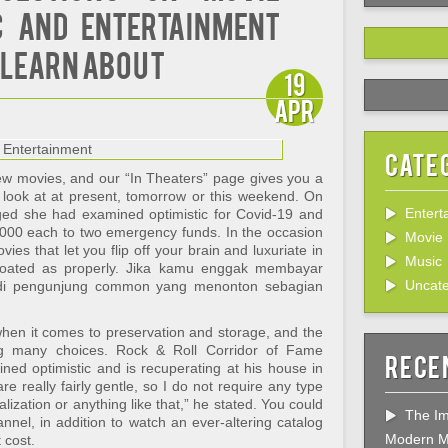
 and Entertainment
 Learn About
19
Apr
Cate
new movies, and our “In Theaters” page gives you a
 look at at present, tomorrow or this weekend. On
Entert
dged she had examined optimistic for Covid-19 and
000 each to two emergency funds. In the occasion
Movie
ies that let you flip off your brain and luxuriate in
Music
 coated as properly. Jika kamu enggak membayar
Uncate
di pengunjung common yang menonton sebagian
when it comes to preservation and storage, and the
ng many choices. Rock & Roll Corridor of Fame
Rece
ed optimistic and is recuperating at his house in
e really fairly gentle, so I do not require any type
alization or anything like that,” he stated. You could
The Im
nel, in addition to watch an ever-altering catalog
Modern M
 cost.