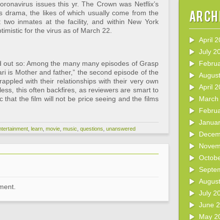
ronavirus issues this yr. The Crown was Netflix’s
Arch
tus drama, the likes of which usually come from the
two inmates at the facility, and within New York
timistic for the virus as of March 22.
April 
July 2
ried out so: Among the many many episodes of Grasp
Febru
ri is Mother and father,” the second episode of the
Augus
rappled with their relationships with their very own
April 
ss, this often backfires, as reviewers are smart to
 that the film will not be price seeing and the films
March
Febru
Janua
ntertainment
,
learn
,
movie
,
music
,
questions
,
unanswered
Decem
Novem
Octob
Septe
Augus
ment.
July 2
June 
May 2