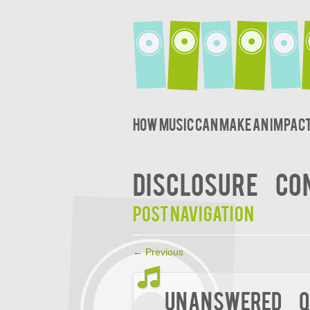
How music can make an impact
DISCLOSURE
CO
Post navigation
←
Previous
Unanswered Q