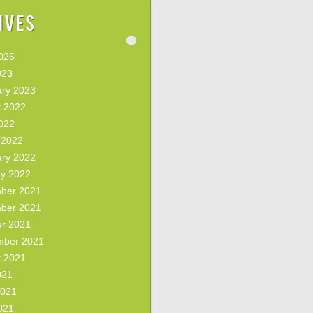
ives
2026
023
ary 2023
t 2022
2022
 2022
ary 2022
ry 2022
ber 2021
ber 2021
er 2021
mber 2021
t 2021
021
2021
021