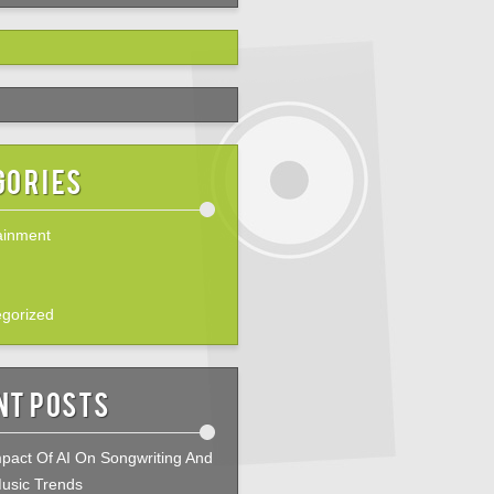
gories
ainment
gorized
nt Posts
pact Of AI On Songwriting And
usic Trends