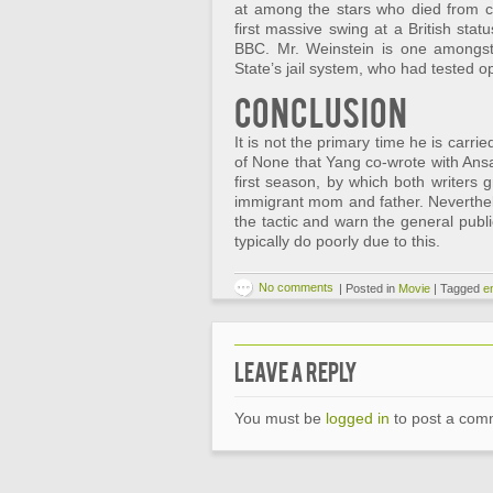
at among the stars who died from co
first massive swing at a British sta
BBC. Mr. Weinstein is one amongst 
State’s jail system, who had tested op
Conclusion
It is not the primary time he is car
of None that Yang co-wrote with Ansa
first season, by which both writers g
immigrant mom and father. Neverthele
the tactic and warn the general public
typically do poorly due to this.
No comments
|
Posted in
Movie
|
Tagged
e
Leave a Reply
You must be
logged in
to post a com