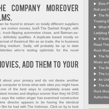
Elvis 
the company moreover
Roll and 
lms.
The Ro
Treating 
n be found to stream on totally different suppliers
What K
ms are motion movies, butÂ The Darkish Knight, with
, truck-flipping automotive chase, and Batman-as-
Ladybug 
 definitely qualifies. A duplicate based mostly on
If Not
rival of theatrical film as an trade, the tv business
Read This
ding medium. Sadly, will probably be up to date
lebrities who’re testing optimistic for the novel
Rock Musi
The Nu
movies, add them to your
Music and
The Br
The Lo
An Unb
d about your privacy and do not desire another
op computer to know what web sites you might have
The Ac
w one of the best ways to completely erase web
Rock Musi
 latest movies and displays sooner than they hit DVD
Authoriti
fie says the nation singer has examined constructive
me director appears to be having the identical
 film he had with The Irishman. Click on by to look