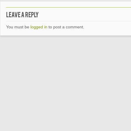
Leave a Reply
You must be
logged in
to post a comment.