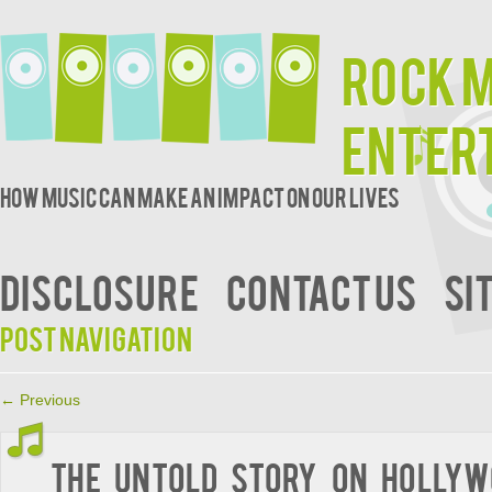
Rock 
Enter
How music can make an impact on our lives
DISCLOSURE
CONTACT US
SI
Post navigation
←
Previous
The Untold Story on Hollyw