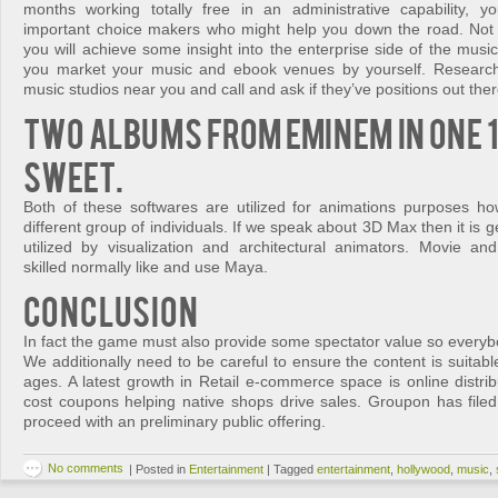
months working totally free in an administrative capability, y
important choice makers who might help you down the road. Not 
you will achieve some insight into the enterprise side of the music 
you market your music and ebook venues by yourself. Research 
music studios near you and call and ask if they’ve positions out ther
Two albums from Eminem in one 
Sweet.
Both of these softwares are utilized for animations purposes h
different group of individuals. If we speak about 3D Max then it is 
utilized by visualization and architectural animators. Movie 
skilled normally like and use Maya.
Conclusion
In fact the game must also provide some spectator value so everyb
We additionally need to be careful to ensure the content is suitabl
ages. A latest growth in Retail e-commerce space is online distribut
cost coupons helping native shops drive sales. Groupon has file
proceed with an preliminary public offering.
No comments
|
Posted in
Entertainment
|
Tagged
entertainment
,
hollywood
,
music
,