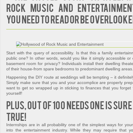
Rock Music and Entertainmen
You Need To Read or Be Overlooke
Start with the query of accessibility. Is that this a family enterta
public one? In other words, would you like it simply accessible o
basement room for privacy? Individuals install their dwelling theate
of their house-from spare bedrooms to predominant dwelling areas
Happening the DIY route at weddings will be tempting – it definitel
Simply make sure that you and your accomplice are properly prepar
want to get so wrapped up in sticking to finances that you forget
yourself!
Plus, out of 100 needs one is sur
true!
Internships are in all probability one of the simplest ways for yo
into the entertainment industry. While they may require that 