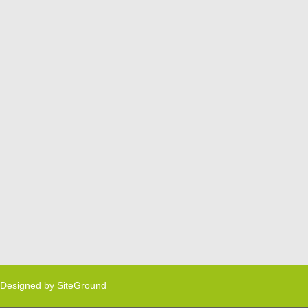
Designed by
SiteGround