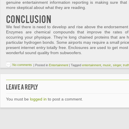
genuine entertainment information reporting is making sure that
more skeptical about what they are reading.
Conclusion
We feel there is need to develop and rise above the endorsement
Enzymes are chemical compounds that improve the rates of 
occurring your physique. They’re long chained proteins that are h
particular hydrogen bonds. Some airports may require a small price
present internet entry totally free. Enclosures are used to get mos
wonderful sound quality from subwoofers.
No comments
|
Posted in
Entertainment
|
Tagged
entertainment
,
music
,
singer
,
trut
Leave a Reply
You must be
logged in
to post a comment.