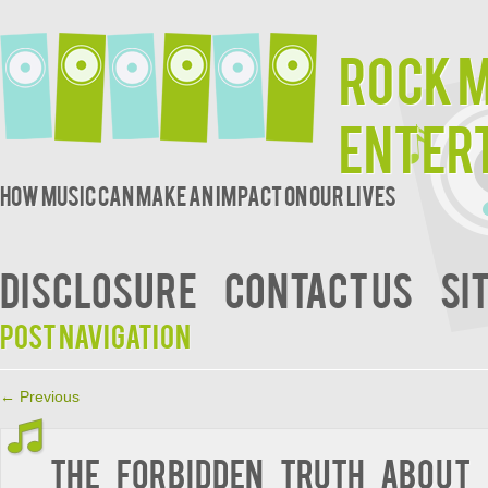
Rock 
Enter
How music can make an impact on our lives
DISCLOSURE
CONTACT US
SI
Post navigation
←
Previous
The Forbidden Truth About 