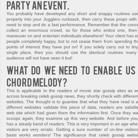
party an event.
You probably have developed any short and snappy routines usi
properly into your Jugglers rucksack, then carry these props with
need to stop and do a fast performance. Remember that the concept
collect an enormous crowd, so for those who entice one, then 
maneuver on and entertain individuals elsewhere! Your client has 
people completely happy, but to not cease them from spending thei
points of interest they have put on! If you solely carry out to ti
single place, then you should use the identical routines man
audience will not have seen it but!
What do we need to enable us 
chord melody?
This is applicable to the readers of movie star gossip sites as 
across breaking celeb gossip news, they shortly check with differe
websites. The thought is to guantee that what they have read is 
different websites validate this piece of data, readers are satisf
web site which had given them the information first. Once they wa
scoops again, they examine up this very website. And before you r
has a steady band of readers. This is very important in an age wh
visitors are very erratic. Getting a sure number of on-line visitors
basis works wonders! The significance that celeb gossip websi