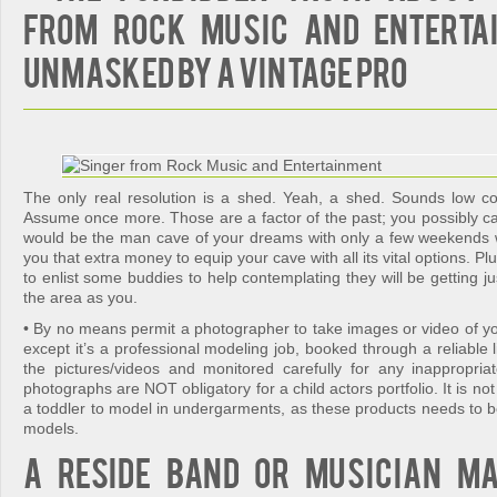
from Rock Music and Enterta
Unmasked By A Vintage Pro
The only real resolution is a shed. Yeah, a shed. Sounds low c
Assume once more. Those are a factor of the past; you possibly ca
would be the man cave of your dreams with only a few weekends 
you that extra money to equip your cave with all its vital options. Pl
to enlist some buddies to help contemplating they will be getting ju
the area as you.
• By no means permit a photographer to take images or video of yo
except it’s a professional modeling job, booked through a reliable
the pictures/videos and monitored carefully for any inappropr
photographs are NOT obligatory for a child actors portfolio. It is no
a toddler to model in undergarments, as these products needs to b
models.
A reside band or musician m