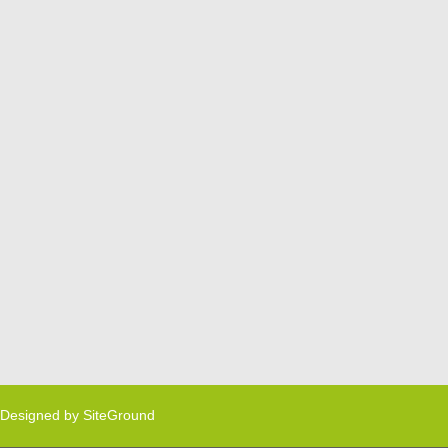
Designed by
SiteGround