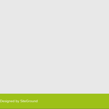
Designed by
SiteGround