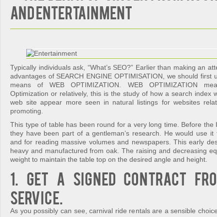
and Entertainment
Typically individuals ask, “What’s SEO?” Earlier than making an att
advantages of SEARCH ENGINE OPTIMISATION, we should first u
means of WEB OPTIMIZATION. WEB OPTIMIZATION mean
Optimization or relatively, this is the study of how a search index
web site appear more seen in natural listings for websites rel
promoting.
This type of table has been round for a very long time. Before the I
they have been part of a gentleman’s research. He would use it f
and for reading massive volumes and newspapers. This early de
heavy and manufactured from oak. The raising and decreasing e
weight to maintain the table top on the desired angle and height.
1. Get a signed contract fr
service.
As you possibly can see, carnival ride rentals are a sensible choice