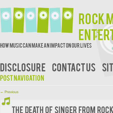
Rock 
Enter
How music can make an impact on our lives
DISCLOSURE
CONTACT US
SI
Post navigation
←
Previous
The Death of Singer from Roc