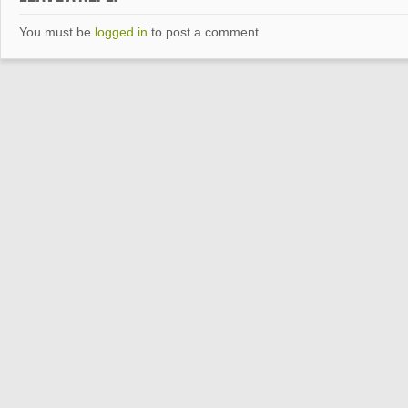
You must be
logged in
to post a comment.