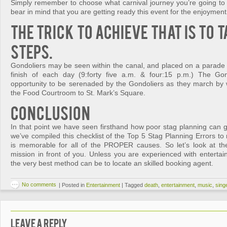
Simply remember to choose what carnival journey you’re going to r
bear in mind that you are getting ready this event for the enjoyment 
The trick to achieve that is to 
steps.
Gondoliers may be seen within the canal, and placed on a parade 
finish of each day (9:forty five a.m. & four:15 p.m.) The Go
opportunity to be serenaded by the Gondoliers as they march by 
the Food Courtroom to St. Mark’s Square.
Conclusion
In that point we have seen firsthand how poor stag planning can g
we’ve compiled this checklist of the Top 5 Stag Planning Errors t
is memorable for all of the PROPER causes. So let’s look at th
mission in front of you. Unless you are experienced with entertai
the very best method can be to locate an skilled booking agent.
No comments
|
Posted in
Entertainment
|
Tagged
death
,
entertainment
,
music
,
sing
Leave a Reply