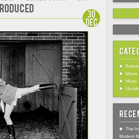
Produced
30
Dec
Cate
Entert
Movie
Music
Uncate
Rece
The Im
Modern M