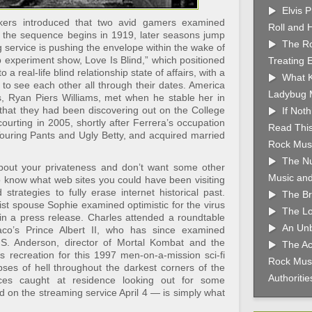
Elvis 
ers introduced that two avid gamers examined
Roll and 
 the sequence begins in 1919, later seasons jump
The Ro
 service is pushing the envelope within the wake of
ip experiment show, Love Is Blind,” which positioned
Treating 
 a real-life blind relationship state of affairs, with a
What K
e to see each other all through their dates. America
Ladybug 
, Ryan Piers Williams, met when he stable her in
 that they had been discovering out on the College
If Not
ourting in 2005, shortly after Ferrera’s occupation
Read This
Touring Pants and Ugly Betty, and acquired married
Rock Musi
The Nu
bout your privateness and don’t want some other
Music and
o know what web sites you could have been visiting
strategies to fully erase internet historical past.
The Br
ist spouse Sophie examined optimistic for the virus
The Lo
n a press release. Charles attended a roundtable
An Unb
o’s Prince Albert II, who has since examined
.S. Anderson, director of Mortal Kombat and the
The Ac
s recreation for this 1997 men-on-a-mission sci-fi
Rock Musi
pses of hell throughout the darkest corners of the
Authoriti
nces caught at residence looking out for some
d on the streaming service April 4 — is simply what