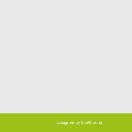
Designed by
SiteGround