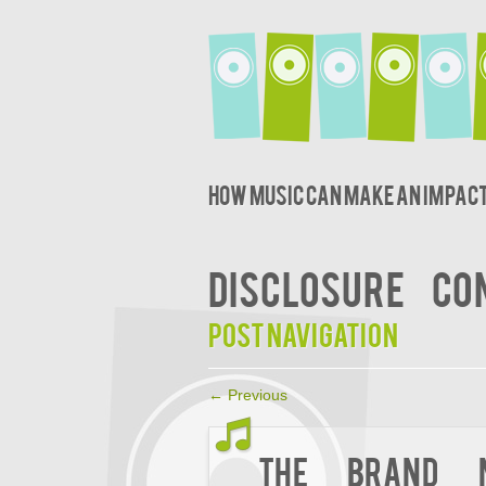
How music can make an impact
DISCLOSURE
CO
Post navigation
←
Previous
The Brand N