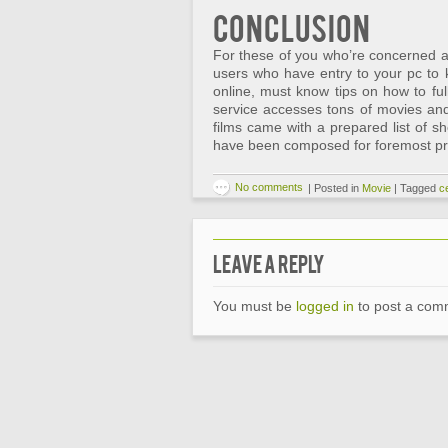
Conclusion
For these of you who’re concerned a
users who have entry to your pc to
online, must know tips on how to ful
service accesses tons of movies an
films came with a prepared list of sh
have been composed for foremost pr
No comments
|
Posted in
Movie
|
Tagged
ce
Leave a Reply
You must be
logged in
to post a com