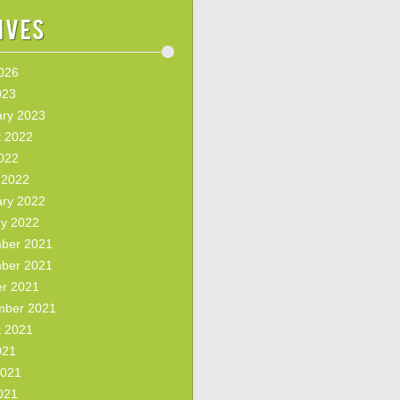
ives
2026
023
ary 2023
t 2022
2022
 2022
ary 2022
ry 2022
ber 2021
ber 2021
er 2021
mber 2021
t 2021
021
2021
021