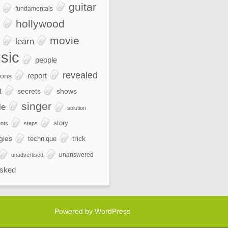
guitar
fundamentals
hollywood
movie
learn
sic
people
revealed
report
ions
t
secrets
shows
singer
le
solution
story
nts
steps
gies
trick
technique
unanswered
unadvertised
sked
Powered by WordPress