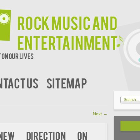
Rock Music and
Entertainment
 on our lives
NTACT US
SITEMAP
Next
→
ew Direction On