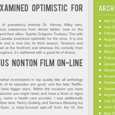
xamined optimistic for
Arch
April 
 of presidency chemist Dr. Harvey Wiley who,
July 2
ous substances from dinner tables, took on the
Febru
and their allies. Sophie Grégoire Trudeau: The wife
Canada examined optimistic for the virus. It is one
Augus
ls and is now into its third season. Tensions and
April 
pped at the forefront and whereas the comedy from
March
ghout, it’s slathered with a good bit of drama.
Febru
tus nonton film on-line
Janua
Decem
Novem
hat inconsistent in top quality like all anthology
Octob
s of its episodes are good, and the later Netflix-
Septe
have bigger stars. Within the occasion you have
 assume you might need, and have a fever or signs
Augus
y, name a health care provider. I was additionally
July 2
ke their time. Henry Golding and Samara Weaving toy
June 
 Eyes, a ninja-focused spin-off from the GI Joe
May 2