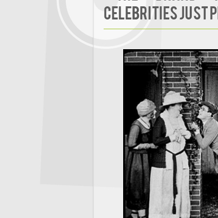
Celebrities Just 