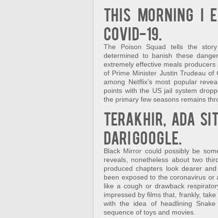
This morning I e
COVID-19.
The Poison Squad tells the story
determined to banish these danger
extremely effective meals producers 
of Prime Minister Justin Trudeau of 
among Netflix’s most popular revea
points with the US jail system dro
the primary few seasons remains throu
Terakhir, ada si
dari Google.
Black Mirror could possibly be somew
reveals, nonetheless about two third
produced chapters look dearer and 
been exposed to the coronavirus or
like a cough or drawback respirator
impressed by films that, frankly, ta
with the idea of headlining Snake
sequence of toys and movies.