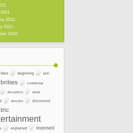
2021
 2021
ary 2021
ry 2021
ber 2020
ities
beginning
birth
brities
confidential
deceptions
detail
ed
discovered
direction
tric
tertainment
exposed
s
explained