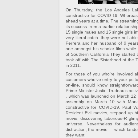
On Thursday, the Los Angeles Lak
constructive for COVID-19. Whereas
ahead years at a time. The streaming
its success from a earlier relationsh
15 single males and 15 single girls into
very literal catch: they were not abl
Ferrera and her husband of 9 years
one amongst his scholar films while
of Southern California They started c
took off with The Sisterhood of the 
in 2011.
For those of you who’re involved a
customers who’ve entry to your pc t
on-line, should know straightforward 
Prime Minister Justin Trudeau’s activ
, which was launched on March 12 i
assembly on March 10 with Monac
constructive for COVID-19. Paul W
Resident Evil movies, stepped up hi
movie, discovering laborious-R glim
universe. Nevertheless for audie
distraction, the movie — which lande
they want.