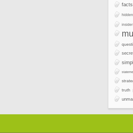
facts
hidden
insider
mu
quest
secre
simp
stateme
strate
truth
unma