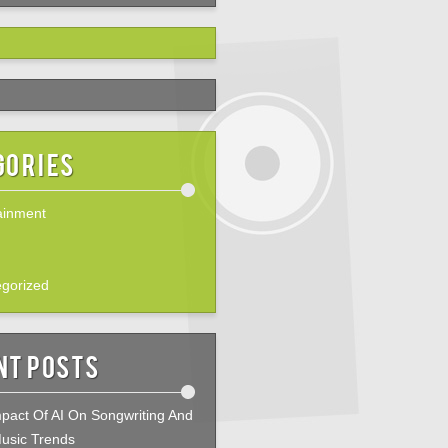
gories
ainment
gorized
nt Posts
pact Of AI On Songwriting And
usic Trends