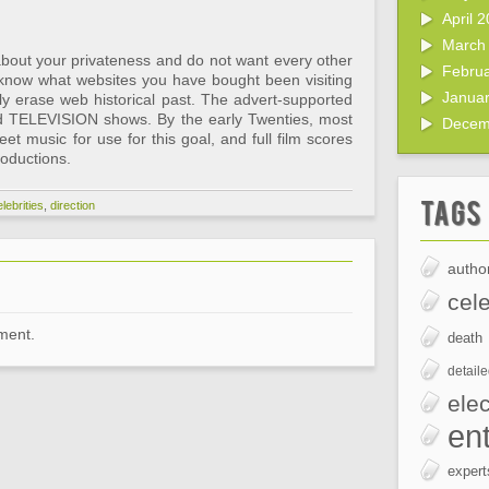
April 
March
bout your privateness and do not want every other
Febru
 know what websites you have bought been visiting
Janua
ly erase web historical past. The advert-supported
d TELEVISION shows. By the early Twenties, most
Decem
eet music for use for this goal, and full film scores
oductions.
Tags
lebrities
,
direction
author
cele
ment.
death
detail
elec
en
expert