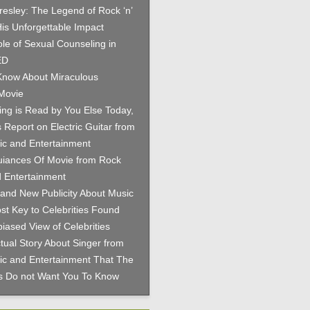
Presley: The Legend of Rock ‘n’
His Unforgettable Impact
le of Sexual Counseling in
ED
now About Miraculous
Movie
hing is Read by You Else Today,
 Report on Electric Guitar from
c and Entertainment
iances Of Movie from Rock
 Entertainment
and New Publicity About Music
st Key to Celebrities Found
iased View of Celebrities
tual Story About Singer from
c and Entertainment That The
es Do not Want You To Know