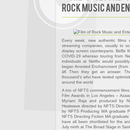
Rock Music and E
Every week, new authentic films d
streaming companies, usually to so
display screen counterparts. BeBe Wi
COVID-19 whereas touring from New 
individuals at Netflix would possi
began Arrested Enchancment (from s
â€ Then they get an answer. T
thousand’s who have tested optimistic
around the world.
A trio of NFTS commencement films 
Film Awards in Los Angeles – Azaar
Myriam Raja and produced by NF
Heatwave directed by NFTS Directi
by NFTS Producing MA graduate Pr
NFTS Directing Fiction MA graduate
have all been shortlisted for the an
July ninth at The Broad Stage in San