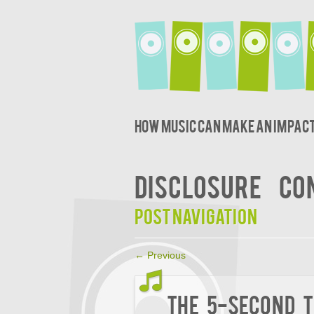
How music can make an impact
DISCLOSURE
CO
Post navigation
←
Previous
The 5-Second T