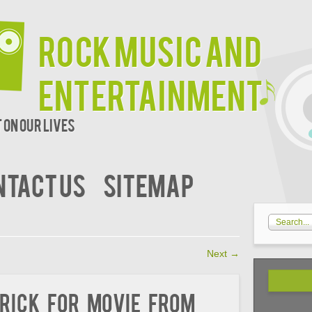
Rock Music and
Entertainment
 on our lives
NTACT US
SITEMAP
Next
→
rick For Movie from