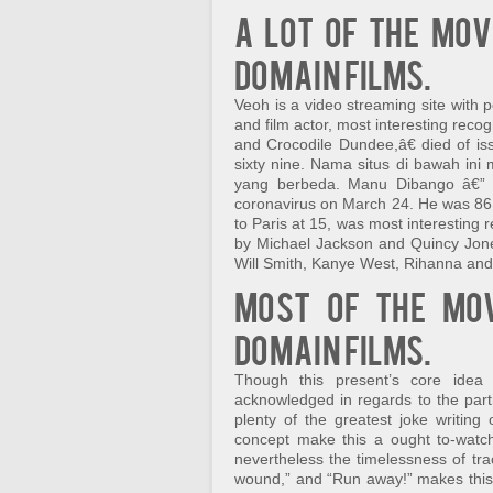
A lot of the mov
domain films.
Veoh is a video streaming site with
and film actor, most interesting reco
and Crocodile Dundee,â€ died of i
sixty nine. Nama situs di bawah in
yang berbeda. Manu Dibango â€” T
coronavirus on March 24. He was 8
to Paris at 15, was most interesting
by Michael Jackson and Quincy Jone
Will Smith, Kanye West, Rihanna and 
Most of the mov
domain films.
Though this present’s core ide
acknowledged in regards to the partic
plenty of the greatest joke writing
concept make this a ought to-watch.
nevertheless the timelessness of traces
wound,” and “Run away!” makes this 