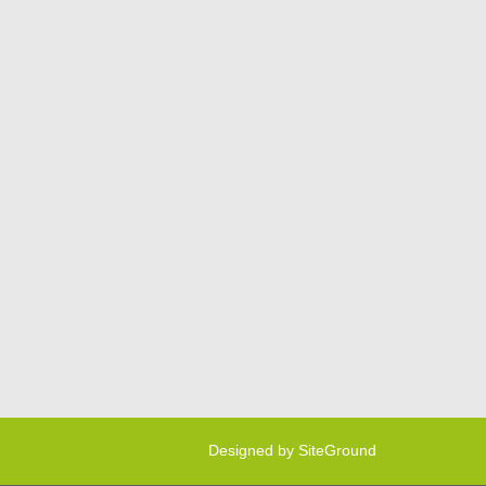
Designed by
SiteGround