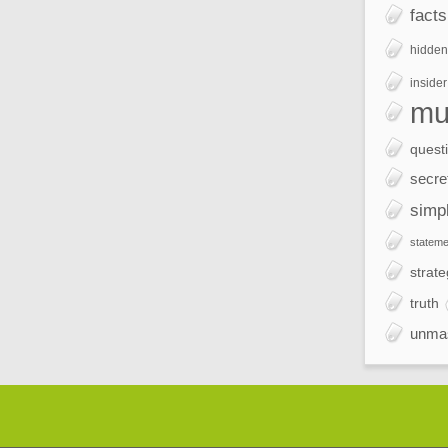
facts
hidden
insider
mu
quest
secre
simp
stateme
strate
truth
unma