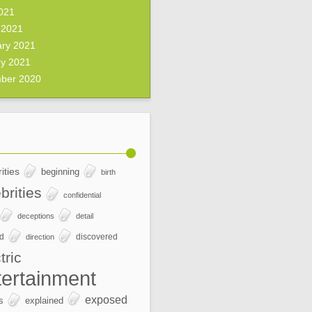
2021
 2021
ary 2021
ry 2021
ber 2020
ities
beginning
birth
brities
confidential
deceptions
detail
ed
discovered
direction
tric
tertainment
exposed
s
explained