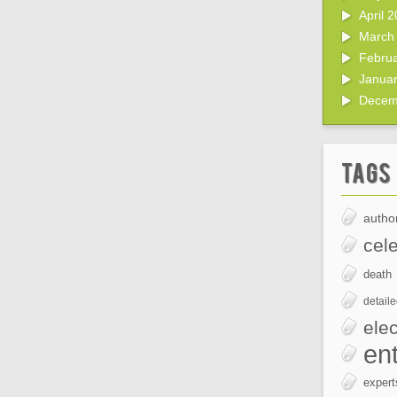
April 
March
Febru
Janua
Decem
Tags
author
cele
death
detail
elec
en
expert