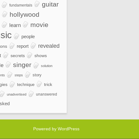
guitar
fundamentals
hollywood
movie
learn
sic
people
revealed
report
ions
t
secrets
shows
singer
le
solution
story
nts
steps
gies
trick
technique
unanswered
unadvertised
sked
Powered by WordPress