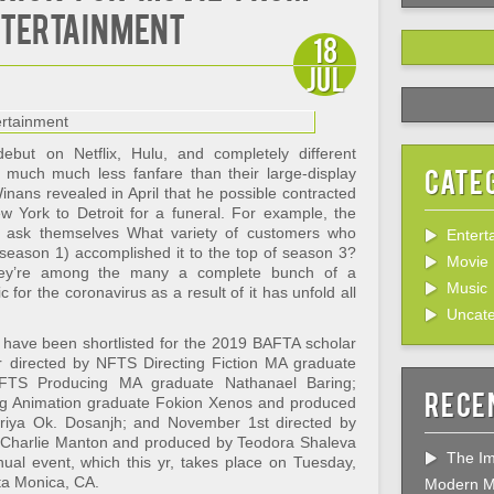
ntertainment
18
Jul
ebut on Netflix, Hulu, and completely different
Cate
 much much less fanfare than their large-display
nans revealed in April that he possible contracted
York to Detroit for a funeral. For example, the
bly ask themselves What variety of customers who
Entert
eason 1) accomplished it to the top of season 3?
Movie
hey’re among the many a complete bunch of a
Music
 for the coronavirus as a result of it has unfold all
Uncate
have been shortlisted for the 2019 BAFTA scholar
 directed by NFTS Directing Fiction MA graduate
TS Producing MA graduate Nathanael Baring;
Rece
ng Animation graduate Fokion Xenos and produced
iya Ok. Dosanjh; and November 1st directed by
 Charlie Manton and produced by Teodora Shaleva
The Im
nual event, which this yr, takes place on Tuesday,
ta Monica, CA.
Modern M