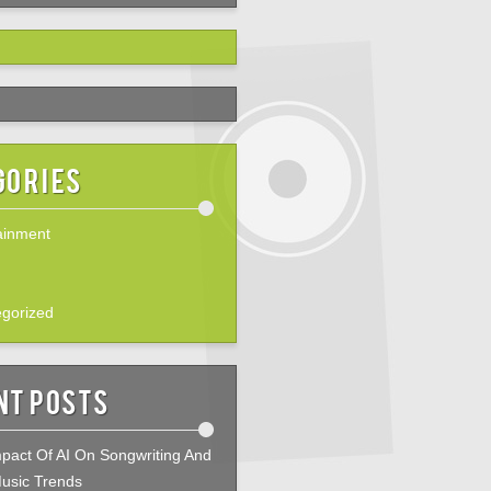
gories
ainment
gorized
nt Posts
pact Of AI On Songwriting And
usic Trends