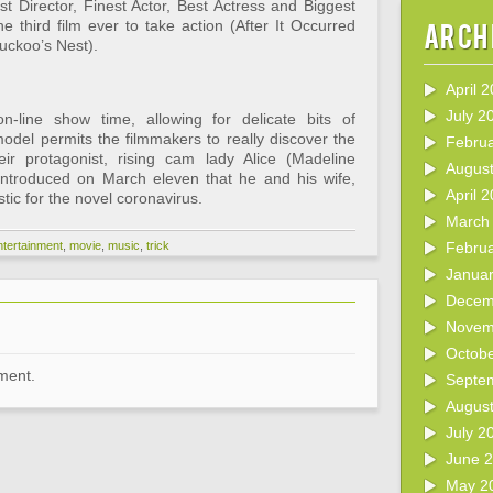
t Director, Finest Actor, Best Actress and Biggest
 third film ever to take action (After It Occurred
Arch
uckoo’s Nest).
April 
July 2
-line show time, allowing for delicate bits of
odel permits the filmmakers to really discover the
Febru
ir protagonist, rising cam lady Alice (Madeline
Augus
ntroduced on March eleven that he and his wife,
April 
tic for the novel coronavirus.
March
ntertainment
,
movie
,
music
,
trick
Febru
Janua
Decem
Novem
Octob
ment.
Septe
Augus
July 2
June 
May 2