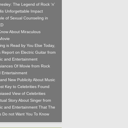
Presley: The Legend of Rock ‘n’
His Unforgettable Impact
le of Sexual Counseling in
ED
now About Miraculous
Movie
hing is Read by You Else Today,
 Report on Electric Guitar from
c and Entertainment
iances Of Movie from Rock
 Entertainment
and New Publicity About Music
st Key to Celebrities Found
iased View of Celebrities
tual Story About Singer from
c and Entertainment That The
es Do not Want You To Know