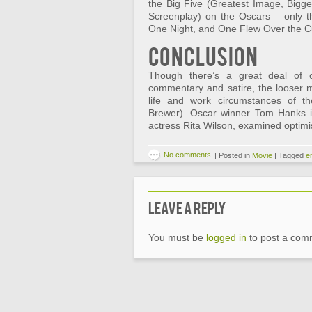
the Big Five (Greatest Image, Bigges
Screenplay) on the Oscars – only the
One Night, and One Flew Over the C
Conclusion
Though there’s a great deal of on
commentary and satire, the looser m
life and work circumstances of the
Brewer). Oscar winner Tom Hanks i
actress Rita Wilson, examined optimis
No comments
|
Posted in
Movie
|
Tagged
e
Leave a Reply
You must be
logged in
to post a com