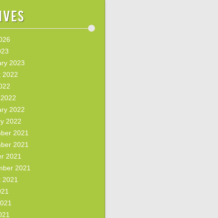
ives
2026
023
ary 2023
t 2022
2022
 2022
ary 2022
ry 2022
ber 2021
ber 2021
er 2021
mber 2021
t 2021
021
2021
021