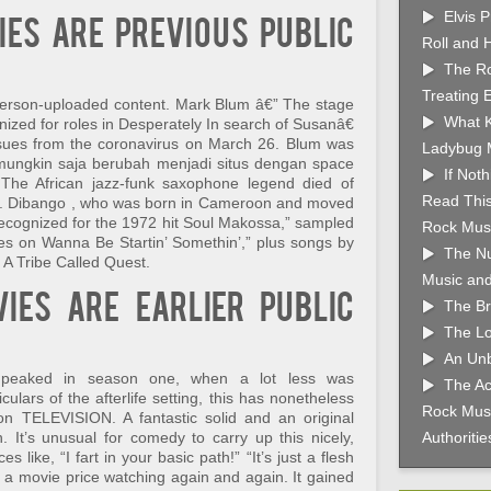
Elvis 
ies are previous public
Roll and 
The Ro
Treating 
 person-uploaded content. Mark Blum â€” The stage
What K
gnized for roles in Desperately In search of Susanâ€
ssues from the coronavirus on March 26. Blum was
Ladybug 
i mungkin saja berubah menjadi situs dengan space
If Not
he African jazz-funk saxophone legend died of
Read This
6. Dibango , who was born in Cameroon and moved
 recognized for the 1972 hit Soul Makossa,” sampled
Rock Musi
s on Wanna Be Startin’ Somethin’,” plus songs by
The Nu
A Tribe Called Quest.
Music and
ies are earlier public
The Br
The Lo
An Unb
a peaked in season one, when a lot less was
The Ac
ulars of the afterlife setting, this has nonetheless
Rock Musi
 on TELEVISION. A fantastic solid and an original
 It’s unusual for comedy to carry up this nicely,
Authoriti
 like, “I fart in your basic path!” “It’s just a flesh
a movie price watching again and again. It gained