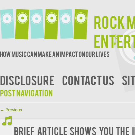
Rock 
Enter
How music can make an impact on our lives
DISCLOSURE
CONTACT US
SI
Post navigation
←
Previous
Brief Article Shows You The 