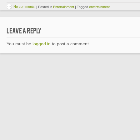
No comments
|
Posted in
Entertainment
|
Tagged
entertainment
Leave a Reply
You must be
logged in
to post a comment.