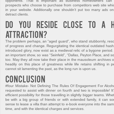
opponents. That is important as business homeowners can lo
prospects who choose to purchase from competitors web site whi
in your website. Additionally one shouldn’t put too many ads on
detract clients.
Do you reside close to a h
attraction?
The problem perhaps, an “aged guard”, who stand stubbornly, resol
of progress and change. Regurgitating the identical outdated has
introduced glory, now exist as a medieval relic of a bygone period
an important show, so was “Seinfeld”, “Dallas, Peyton Place, and so
too. May they all now take their place in the mausoleum archives of
headily on this place of greatness while life retains shifting in
cannot sit lamenting the past, as the long run is upon us.
Conclusion
#four Mistake- Not Defining The Rules Of Engagement For Alcoh
requested to assist with dinner on fourth and two is impossible! It’
efficient possibility for those travelling in slightly bigger teams. Wh
be with a big group of friends or with extended family, it can 
sense to lease a villa than attempt to e-book everyone into the s
time, and with the identical charges and services.