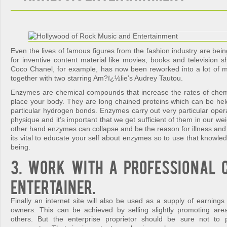
Even the lives of famous figures from the fashion industry are bein
for inventive content material like movies, books and television s
Coco Chanel, for example, has now been reworked into a lot of m
together with two starring Am?ï¿½lie’s Audrey Tautou.
Enzymes are chemical compounds that increase the rates of chemi
place your body. They are long chained proteins which can be held
particular hydrogen bonds. Enzymes carry out very particular oper
physique and it’s important that we get sufficient of them in our we
other hand enzymes can collapse and be the reason for illness and
its vital to educate your self about enzymes so to use that knowledg
being.
3. Work with a professional 
entertainer.
Finally an internet site will also be used as a supply of earning
owners. This can be achieved by selling slightly promoting are
others. But the enterprise proprietor should be sure not to p