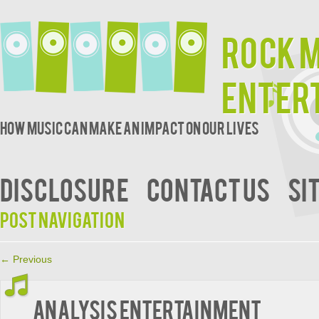
Rock 
Enter
How music can make an impact on our lives
DISCLOSURE
CONTACT US
SI
Post navigation
←
Previous
Analysis Entertainment