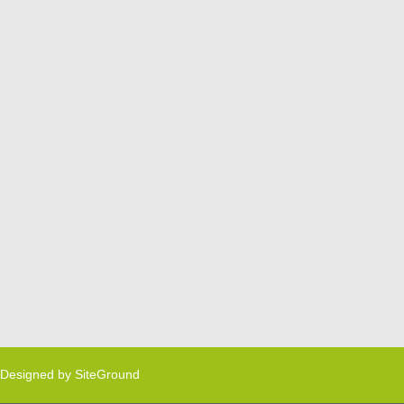
Designed by
SiteGround