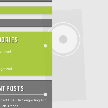
gories
ainment
gorized
nt Posts
pact Of AI On Songwriting And
usic Trends