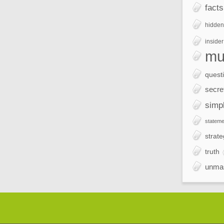
facts
hidden
insider
mu
quest
secre
simp
stateme
strate
truth
unma