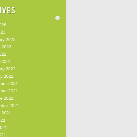
ives
2026
023
ary 2023
t 2022
2022
 2022
ary 2022
ry 2022
ber 2021
ber 2021
er 2021
mber 2021
t 2021
021
2021
021