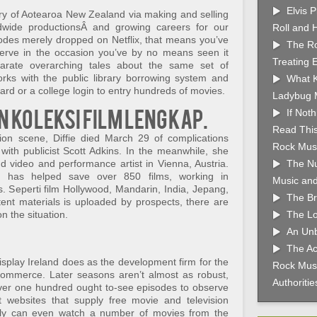
Elvis 
try of Aotearoa New Zealand via making and selling
ldwide productionsÂ and growing careers for our
Roll and 
odes merely dropped on Netflix, that means you’ve
The Ro
erve in the occasion you’ve by no means seen it
Treating 
parate overarching tales about the same set of
rks with the public library borrowing system and
What K
ard or a college login to entry hundreds of movies.
Ladybug 
n koleksi film lengkap.
If Not
Read This
tion scene, Diffie died March 29 of complications
Rock Musi
with publicist Scott Adkins. In the meanwhile, she
nd video and performance artist in Vienna, Austria.
The Nu
 has helped save over 850 films, working in
Music and
s. Seperti film Hollywood, Mandarin, India, Jepang,
The Br
ent materials is uploaded by prospects, there are
 the situation.
The Lo
An Unb
The Ac
isplay Ireland does as the development firm for the
Rock Musi
n commerce. Later seasons aren’t almost as robust,
Authoriti
 over one hundred ought to-see episodes to observe
 websites that supply free movie and television
bly can even watch a number of movies from the