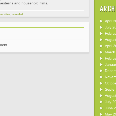
 westerns and household films.
Arch
lebrities
,
revealed
April 
July 2
Febru
Augus
ment.
April 
March
Febru
Janua
Decem
Novem
Octob
Septe
Augus
July 2
June 
May 2