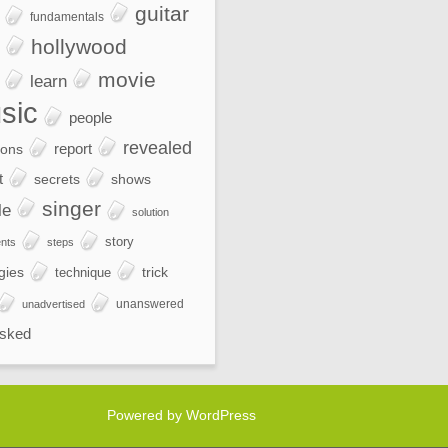
guitar
fundamentals
hollywood
movie
learn
sic
people
revealed
report
ions
t
secrets
shows
singer
le
solution
story
nts
steps
gies
trick
technique
unanswered
unadvertised
sked
Powered by WordPress