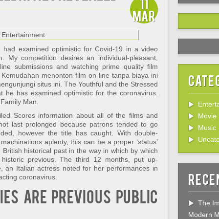
11
Mar
he had examined optimistic for Covid-19 in a video
. My competition desires an individual-pleasant,
-line submissions and watching prime quality film
 Kemudahan menonton film on-line tanpa biaya ini
Cate
gunjungi situs ini. The Youthful and the Stressed
t he has examined optimistic for the coronavirus.
 Family Man.
Entert
led Scores information about all of the films and
Movie
not last prolonged because patrons tended to go
Music
nded, however the title has caught. With double-
Uncate
 machinations aplenty, this can be a proper ‘status’
British historical past in the way in which by which
istoric previous. The third 12 months, put up-
, an Italian actress noted for her performances in
Rece
racting coronavirus.
es are previous public
The Im
Modern M