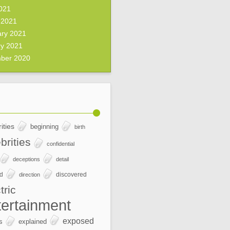
2021
 2021
ary 2021
ry 2021
ber 2020
ities
beginning
birth
brities
confidential
deceptions
detail
ed
discovered
direction
tric
tertainment
exposed
s
explained