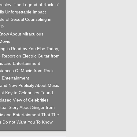
Presley: The Legend of Rock ‘n’
His Unforgettable Impact
le of Sexual Counseling in
ED
now About Miraculous
Movie
hing is Read by You Else Today,
 Report on Electric Guitar from
c and Entertainment
iances Of Movie from Rock
 Entertainment
and New Publicity About Music
st Key to Celebrities Found
iased View of Celebrities
tual Story About Singer from
c and Entertainment That The
es Do not Want You To Know