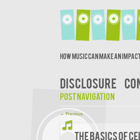
How music can make an impact
DISCLOSURE
CO
Post navigation
←
Previous
The Basics Of C