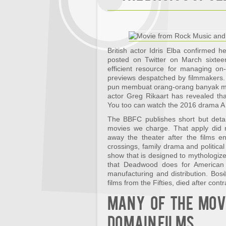
British actor Idris Elba confirmed 
posted on Twitter on March sixteen
efficient resource for managing on
previews despatched by filmmakers.
pun membuat orang-orang banyak men
actor Greg Rikaart has revealed tha
You too can watch the 2016 drama A
The BBFC publishes short but detai
movies we charge. That apply did 
away the theater after the films e
crossings, family drama and political
show that is designed to mythologize 
that Deadwood does for American h
manufacturing and distribution. Bosè
films from the Fifties, died after cont
Many of the movi
domain films.