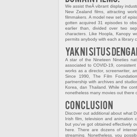
We assist theÂ vibrant display indus
New Zealand films, attracting wor
filmmakers. A model new set of epis
gotten acquired 31 episodes to obs
earlier than, divided over two se
characters. Like Hoopla, Kanopy wo
permits anybody with each a library c
Yakni situs denga
A star of the Nineteen Nineties na
associated to COVID-19, consistent 
works as a director, screenwriter, a
Since 1990, The Film Foundation
partnership with archives and studio
Korea, dan Thailand. While the cont
nonetheless many movies out there on
Conclusion
Discover out additional about what D
Irish film, television and animatio
but you’ve got obtained effectively
here. There are dozens of internet
streaming. Nonetheless, you possi