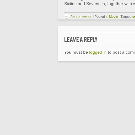
Sixties and Seventies, together with
No comments
|
Posted in
Movie
|
Tagged
ce
Leave a Reply
You must be
logged in
to post a com