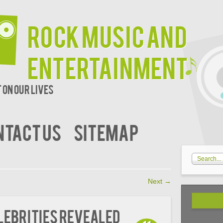
Rock Music and
Entertainment
 on our lives
NTACT US
SITEMAP
Next
→
elebrities Revealed