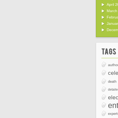
April 
March
Febru
Janua
Decem
Tags
author
cele
death
detail
elec
en
expert