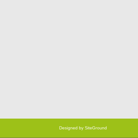
Designed by
SiteGround