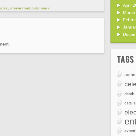
April 
ectric
,
entertainment
,
guitar
,
music
March
Febru
Janua
Decem
ment.
Tags
author
cele
death
detail
elec
en
expert