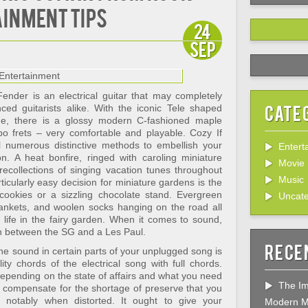
ainment Tips
24
Sep
ender is an electrical guitar that may completely
Cate
ced guitarists alike. With the iconic Tele shaped
ue, there is a glossy modern C-fashioned maple
o frets – very comfortable and playable. Cozy If
ll numerous distinctive methods to embellish your
Entert
n. A heat bonfire, ringed with caroling miniature
Movie
recollections of singing vacation tunes throughout
Music
icularly easy decision for miniature gardens is the
 cookies or a sizzling chocolate stand. Evergreen
Uncate
blankets, and woolen socks hanging on the road all
 life in the fairy garden. When it comes to sound,
tion between the SG and a Les Paul.
Rece
t the sound in certain parts of your unplugged song is
ity chords of the electrical song with full chords.
epending on the state of affairs and what you need
The Im
s compensate for the shortage of preserve that you
r, notably when distorted. It ought to give your
Modern M