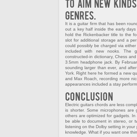
To aim new kinds
genres.
It is a guitar firm that has been rou
out a key half inside the early days
hold the Rickenbacker title to the
slot for additional storage and a pe
could possibly be charged via eithe
included with new nooks. The ga
constructed-in dictionary, Chess and
3.5mm headphone jack. By February
sounding larger than ever, and afte
York. Right here he formed a new qu
and Max Roach, recording more nice
appearances included a stay performa
Conclusion
Electric guitars chords are less comp
is shorter. Some microphones are 
others are optimized for gadgets. In
be able to document in stereo, or tw
listening on the Dolby setting in your
knowledge. What if you want one thin