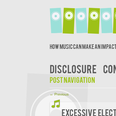
How music can make an impact
DISCLOSURE
CO
Post navigation
←
Previous
Excessive Elect