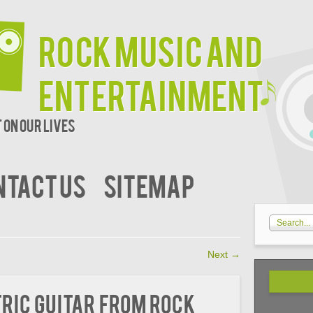
Rock Music and
Entertainment
 on our lives
NTACT US
SITEMAP
Next
→
ric Guitar from Rock