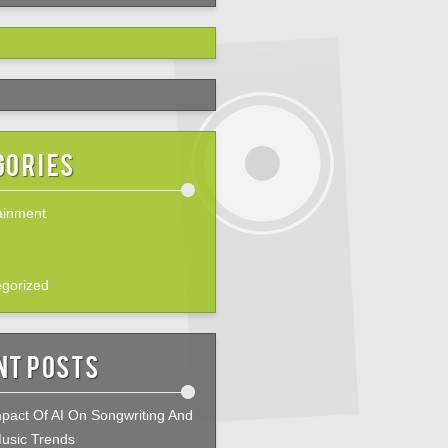
gories
ainment
gorized
nt Posts
pact Of AI On Songwriting And
usic Trends