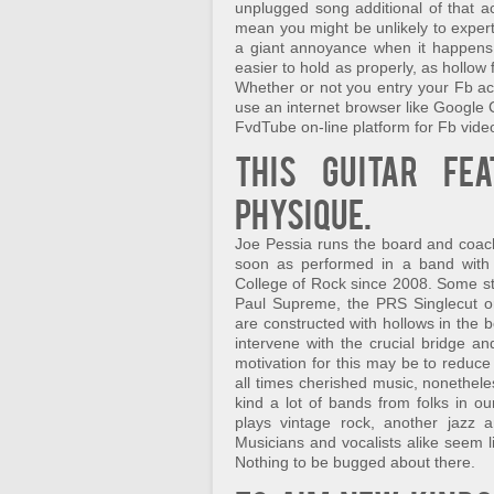
unplugged song additional of that ac
mean you might be unlikely to exper
a giant annoyance when it happens 
easier to hold as properly, as hollow
Whether or not you entry your Fb a
use an internet browser like Google 
FvdTube on-line platform for Fb vid
This guitar fe
physique.
Joe Pessia runs the board and coach
soon as performed in a band with
College of Rock since 2008. Some s
Paul Supreme, the PRS Singlecut or
are constructed with hollows in the b
intervene with the crucial bridge a
motivation for this may be to reduce 
all times cherished music, nonetheles
kind a lot of bands from folks in o
plays vintage rock, another jazz a
Musicians and vocalists alike seem l
Nothing to be bugged about there.