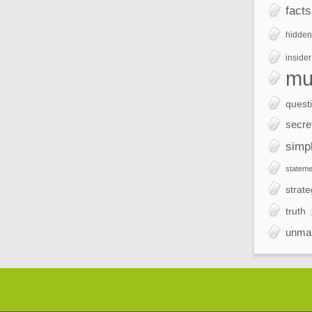
facts
hidden
insider
mu
quest
secre
simp
stateme
strate
truth
unma