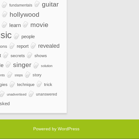
guitar
fundamentals
hollywood
movie
learn
sic
people
revealed
report
ions
t
secrets
shows
singer
le
solution
story
nts
steps
gies
trick
technique
unanswered
unadvertised
sked
Powered by WordPress