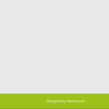
Designed by
SiteGround