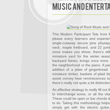
Music and Entert
This Modern Participant Tele from F
please every learners and experien
single-cutaway secure pine physiq
neck, maple fretboard, and 22 jumb
snow makes you shiver, there’s sti
miniature yard for the winter seaso
backyard fairies, brings once more 
the neighborhood or the piano. A part
addition of a plate of gingerbread
miniature timber, baskets of plaid 
assist convey heat reminiscences to
there’s really not quite a bit distinc
An effective strategy to really fill ou
to interchange some, or all the vital
These could be open or bar chords d
to do. Taking this methodology help
simply get with the electric guita