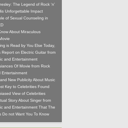
Presley: The Legend of Rock ‘n’
His Unforgettable Impact
le of Sexual Counseling in
ED
now About Miraculous
Movie
hing is Read by You Else Today,
 Report on Electric Guitar from
c and Entertainment
iances Of Movie from Rock
 Entertainment
and New Publicity About Music
st Key to Celebrities Found
iased View of Celebrities
tual Story About Singer from
c and Entertainment That The
es Do not Want You To Know