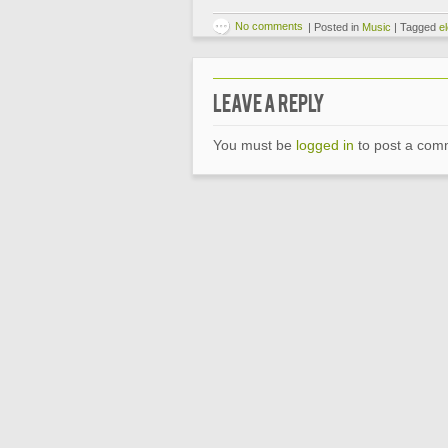
No comments
|
Posted in
Music
|
Tagged
el
Leave a Reply
You must be
logged in
to post a com