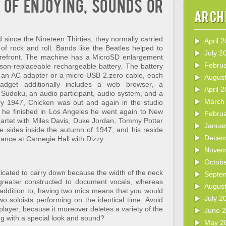
 of enjoying, sounds or
Arch
nd since the Nineteen Thirties, they normally carried
April 
 of rock and roll. Bands like the Beatles helped to
July 2
 forefront. The machine has a MicroSD enlargement
Febru
rson-replaceable rechargeable battery. The battery
r an AC adapter or a micro-USB 2.zero cable, each
Augus
dget additionally includes a web browser, a
April 
 Sudoku, an audio participant, audio system, and a
March
 1947, Chicken was out and again in the studio
r he finished in Los Angeles he went again to New
Febru
artet with Miles Davis, Duke Jordan, Tommy Potter
Janua
 sides inside the autumn of 1947, and his reside
Decem
nce at Carnegie Hall with Dizzy.
Novem
Octob
licated to carry down because the width of the neck
Septe
greater constructed to document vocals, whereas
Augus
 addition to, having two mics means that you would
July 2
o soloists performing on the identical time. Avoid
 player, because it moreover deletes a variety of the
June 
g with a special look and sound?
May 2