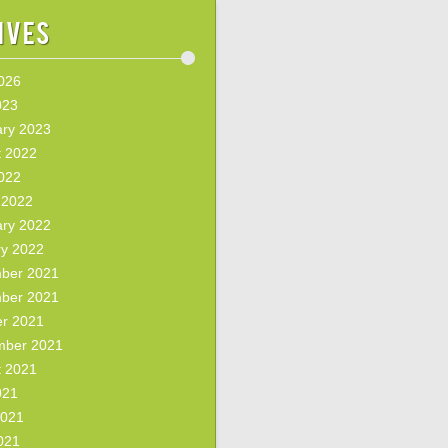
ives
2026
023
ary 2023
t 2022
2022
 2022
ary 2022
ry 2022
ber 2021
ber 2021
er 2021
mber 2021
t 2021
021
2021
021