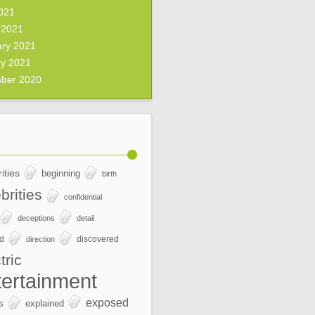
2021
 2021
ary 2021
ry 2021
ber 2020
ities
beginning
birth
brities
confidential
deceptions
detail
ed
discovered
direction
tric
tertainment
exposed
s
explained