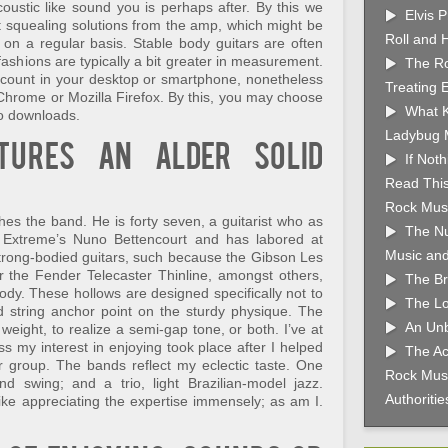
oustic like sound you is perhaps after. By this we
Elvis 
t squealing solutions from the amp, which might be
Roll and 
on a regular basis. Stable body guitars are often
 fashions are typically a bit greater in measurement.
The Ro
ccount in your desktop or smartphone, nonetheless
Treating 
Chrome or Mozilla Firefox. By this, you may choose
What K
eo downloads.
Ladybug 
atures an alder solid
If Not
Read This
Rock Musi
es the band. He is forty seven, a guitarist who as
The Nu
 Extreme’s Nuno Bettencourt and has labored at
Music and
trong-bodied guitars, such because the Gibson Les
 the Fender Telecaster Thinline, amongst others,
The Br
ody. These hollows are designed specifically not to
The Lo
nd string anchor point on the sturdy physique. The
An Unb
weight, to realize a semi-gap tone, or both. I’ve at
s my interest in enjoying took place after I helped
The Ac
ur group. The bands reflect my eclectic taste. One
Rock Musi
nd swing; and a trio, light Brazilian-model jazz.
Authoriti
ike appreciating the expertise immensely; as am I.