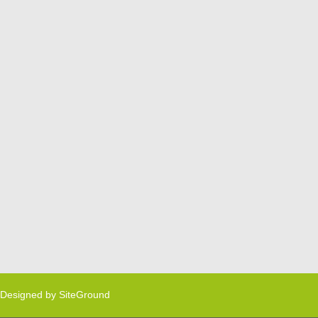
Designed by
SiteGround