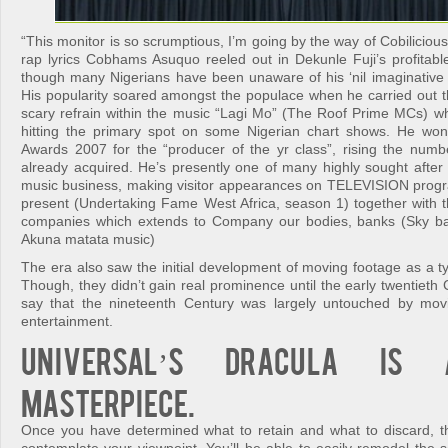
“This monitor is so scrumptious, I’m going by the way of Cobilicious
rap lyrics Cobhams Asuquo reeled out in Dekunle Fuji’s profitabl
though many Nigerians have been unaware of his ‘nil imaginative a
His popularity soared amongst the populace when he carried out 
scary refrain within the music “Lagi Mo” (The Roof Prime MCs) wh
hitting the primary spot on some Nigerian chart shows. He wo
Awards 2007 for the “producer of the yr class”, rising the numbe
already acquired. He’s presently one of many highly sought after 
music business, making visitor appearances on TELEVISION prog
present (Undertaking Fame West Africa, season 1) together with the
companies which extends to Company our bodies, banks (Sky ban
Akuna matata music)
The era also saw the initial development of moving footage as a t
Though, they didn’t gain real prominence until the early twentieth Ce
say that the nineteenth Century was largely untouched by mo
entertainment.
Universal’s Dracula is
masterpiece.
Once you have determined what to retain and what to discard, the