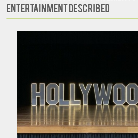
Entertainment Described