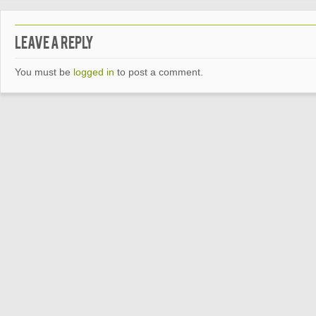
Leave a Reply
You must be
logged in
to post a comment.