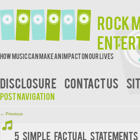
Rock 
Enter
How music can make an impact on our lives
DISCLOSURE
CONTACT US
SI
Post navigation
←
Previous
5 Simple Factual Statements