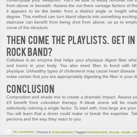
contemplate your viewpoint. You’ll be able to easily remodel the s
from above or beneath. Assess the out there vantage factors of th
it appears to be like better from a distinct angle or height othe
degree. This method can turn bland objects into something exciting a
staircase can benefit from being shot from above, so as to emph
curve of the structure.
Then come the playlists. Get in 
Rock Band?
Cellulase is an enzyme that helps your physique digest fiber whi
and toxins in your body. You also need fiber to bond with ldl
physique. Unhealthy types of cholesterol may cause heart disease 
make certain that you are appropriately digesting the fiber in your di
Conclusion
Composition and shade mix to create a dramatic impact. Assess you
it’ll benefit from coloration therapy. A bleak scene will be m
selectively coloring a single factor. To start with, how large are y
You will learn that a driver could make or break the expertise. Tak
persona and the way they react to you.
No comments
|
Posted in
Entertainment
|
Tagged
entertainment
,
factual
,
simple
,
st